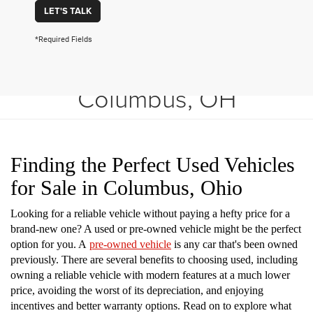
LET'S TALK
*Required Fields
Shop Used Vehicles in
Columbus, OH
Finding the Perfect Used Vehicles
for Sale in Columbus, Ohio
Looking for a reliable vehicle without paying a hefty price for a
brand-new one? A used or pre-owned vehicle might be the perfect
option for you. A
pre-owned vehicle
is any car that's been owned
previously. There are several benefits to choosing used, including
owning a reliable vehicle with modern features at a much lower
price, avoiding the worst of its depreciation, and enjoying
incentives and better warranty options. Read on to explore what