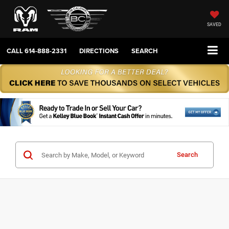
SAVED
CALL
614-888-2331
DIRECTIONS
SEARCH
Search