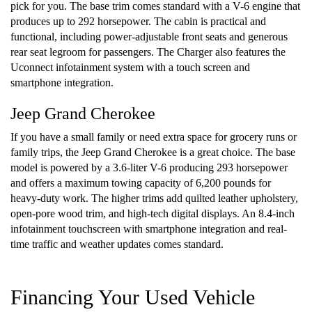
pick for you. The base trim comes standard with a V-6 engine that
produces up to 292 horsepower. The cabin is practical and
functional, including power-adjustable front seats and generous
rear seat legroom for passengers. The Charger also features the
Uconnect infotainment system with a touch screen and
smartphone integration.
Jeep Grand Cherokee
If you have a small family or need extra space for grocery runs or
family trips, the Jeep Grand Cherokee is a great choice. The base
model is powered by a 3.6-liter V-6 producing 293 horsepower
and offers a maximum towing capacity of 6,200 pounds for
heavy-duty work. The higher trims add quilted leather upholstery,
open-pore wood trim, and high-tech digital displays. An 8.4-inch
infotainment touchscreen with smartphone integration and real-
time traffic and weather updates comes standard.
Financing Your Used Vehicle