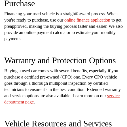
Purchase
Financing your used vehicle is a straightforward process. When
you're ready to purchase, use our
online finance application
to get
preapproved, making the buying process faster and easier. We also
provide an online payment calculator to estimate your monthly
payments.
Warranty and Protection Options
Buying a used car comes with several benefits, especially if you
purchase a certified pre-owned (CPO) one. Every CPO vehicle
goes through a thorough multipoint inspection by certified
technicians to ensure it's in the best condition. Extended warranty
and service options are also available. Learn more on our
service
department page
.
Vehicle Resources and Services