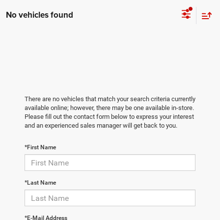
No vehicles found
There are no vehicles that match your search criteria currently
available online; however, there may be one available in-store.
Please fill out the contact form below to express your interest
and an experienced sales manager will get back to you.
*First Name
*Last Name
*E-Mail Address