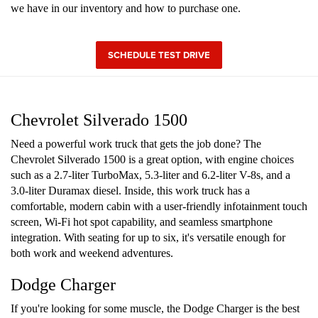
we have in our inventory and how to purchase one.
SCHEDULE TEST DRIVE
Chevrolet Silverado 1500
Need a powerful work truck that gets the job done? The
Chevrolet Silverado 1500 is a great option, with engine choices
such as a 2.7-liter TurboMax, 5.3-liter and 6.2-liter V-8s, and a
3.0-liter Duramax diesel. Inside, this work truck has a
comfortable, modern cabin with a user-friendly infotainment touch
screen, Wi-Fi hot spot capability, and seamless smartphone
integration. With seating for up to six, it's versatile enough for
both work and weekend adventures.
Dodge Charger
If you're looking for some muscle, the Dodge Charger is the best