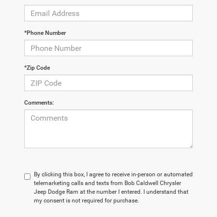
*Phone Number
*Zip Code
Comments:
By clicking this box, I agree to receive in-person or automated
telemarketing calls and texts from Bob Caldwell Chrysler
Jeep Dodge Ram at the number I entered. I understand that
my consent is not required for purchase.