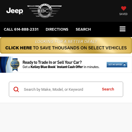
SAVED
CALL
614-888-2331
DIRECTIONS
SEARCH
Search