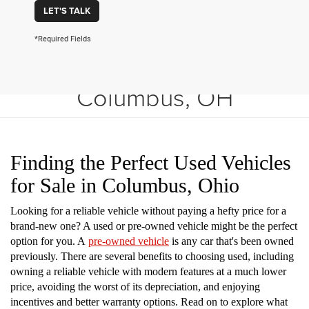
LET'S TALK
*Required Fields
Shop Used Vehicles in
Columbus, OH
Finding the Perfect Used Vehicles
for Sale in Columbus, Ohio
Looking for a reliable vehicle without paying a hefty price for a
brand-new one? A used or pre-owned vehicle might be the perfect
option for you. A
pre-owned vehicle
is any car that's been owned
previously. There are several benefits to choosing used, including
owning a reliable vehicle with modern features at a much lower
price, avoiding the worst of its depreciation, and enjoying
incentives and better warranty options. Read on to explore what