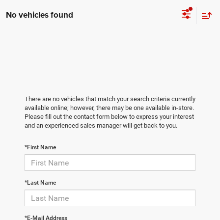
No vehicles found
There are no vehicles that match your search criteria currently
available online; however, there may be one available in-store.
Please fill out the contact form below to express your interest
and an experienced sales manager will get back to you.
*First Name
*Last Name
*E-Mail Address