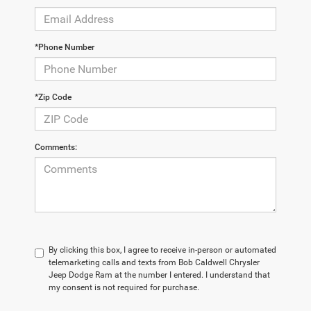
*Phone Number
*Zip Code
Comments:
By clicking this box, I agree to receive in-person or automated
telemarketing calls and texts from Bob Caldwell Chrysler
Jeep Dodge Ram at the number I entered. I understand that
my consent is not required for purchase.