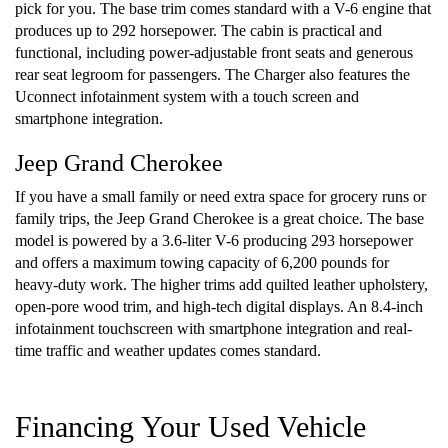
pick for you. The base trim comes standard with a V-6 engine that
produces up to 292 horsepower. The cabin is practical and
functional, including power-adjustable front seats and generous
rear seat legroom for passengers. The Charger also features the
Uconnect infotainment system with a touch screen and
smartphone integration.
Jeep Grand Cherokee
If you have a small family or need extra space for grocery runs or
family trips, the Jeep Grand Cherokee is a great choice. The base
model is powered by a 3.6-liter V-6 producing 293 horsepower
and offers a maximum towing capacity of 6,200 pounds for
heavy-duty work. The higher trims add quilted leather upholstery,
open-pore wood trim, and high-tech digital displays. An 8.4-inch
infotainment touchscreen with smartphone integration and real-
time traffic and weather updates comes standard.
Financing Your Used Vehicle