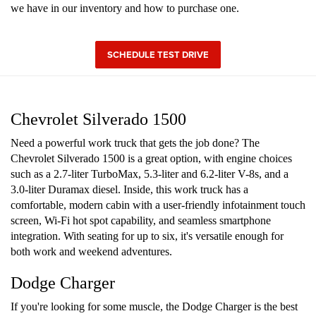
we have in our inventory and how to purchase one.
SCHEDULE TEST DRIVE
Chevrolet Silverado 1500
Need a powerful work truck that gets the job done? The
Chevrolet Silverado 1500 is a great option, with engine choices
such as a 2.7-liter TurboMax, 5.3-liter and 6.2-liter V-8s, and a
3.0-liter Duramax diesel. Inside, this work truck has a
comfortable, modern cabin with a user-friendly infotainment touch
screen, Wi-Fi hot spot capability, and seamless smartphone
integration. With seating for up to six, it's versatile enough for
both work and weekend adventures.
Dodge Charger
If you're looking for some muscle, the Dodge Charger is the best