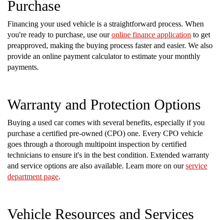
Purchase
Financing your used vehicle is a straightforward process. When
you're ready to purchase, use our
online finance application
to get
preapproved, making the buying process faster and easier. We also
provide an online payment calculator to estimate your monthly
payments.
Warranty and Protection Options
Buying a used car comes with several benefits, especially if you
purchase a certified pre-owned (CPO) one. Every CPO vehicle
goes through a thorough multipoint inspection by certified
technicians to ensure it's in the best condition. Extended warranty
and service options are also available. Learn more on our
service
department page
.
Vehicle Resources and Services