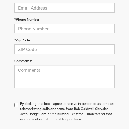
*Phone Number
*Zip Code
Comments:
By clicking this box, I agree to receive in-person or automated
telemarketing calls and texts from Bob Caldwell Chrysler
Jeep Dodge Ram at the number I entered. I understand that
my consent is not required for purchase.