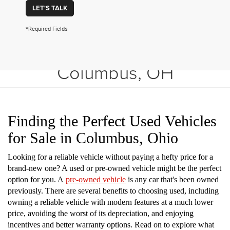
LET'S TALK
*Required Fields
Shop Used Vehicles in
Columbus, OH
Finding the Perfect Used Vehicles
for Sale in Columbus, Ohio
Looking for a reliable vehicle without paying a hefty price for a
brand-new one? A used or pre-owned vehicle might be the perfect
option for you. A
pre-owned vehicle
is any car that's been owned
previously. There are several benefits to choosing used, including
owning a reliable vehicle with modern features at a much lower
price, avoiding the worst of its depreciation, and enjoying
incentives and better warranty options. Read on to explore what