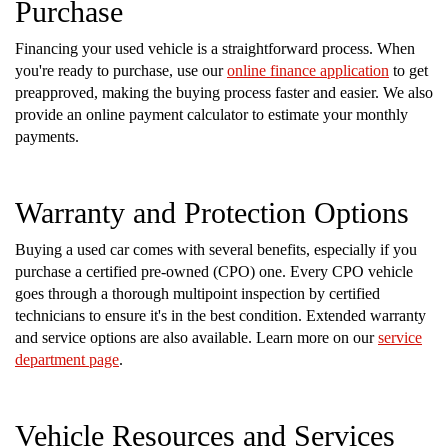
Purchase
Financing your used vehicle is a straightforward process. When
you're ready to purchase, use our
online finance application
to get
preapproved, making the buying process faster and easier. We also
provide an online payment calculator to estimate your monthly
payments.
Warranty and Protection Options
Buying a used car comes with several benefits, especially if you
purchase a certified pre-owned (CPO) one. Every CPO vehicle
goes through a thorough multipoint inspection by certified
technicians to ensure it's in the best condition. Extended warranty
and service options are also available. Learn more on our
service
department page
.
Vehicle Resources and Services