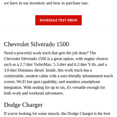
we have in our inventory and how to purchase one.
SCHEDULE TEST DRIVE
Chevrolet Silverado 1500
Need a powerful work truck that gets the job done? The
Chevrolet Silverado 1500 is a great option, with engine choices
such as a 2.7-liter TurboMax, 5.3-liter and 6.2-liter V-8s, and a
3.0-liter Duramax diesel. Inside, this work truck has a
comfortable, modern cabin with a user-friendly infotainment touch
screen, Wi-Fi hot spot capability, and seamless smartphone
integration. With seating for up to six, it's versatile enough for
both work and weekend adventures.
Dodge Charger
If you're looking for some muscle, the Dodge Charger is the best