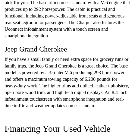
pick for you. The base trim comes standard with a V-6 engine that
produces up to 292 horsepower. The cabin is practical and
functional, including power-adjustable front seats and generous
rear seat legroom for passengers. The Charger also features the
Uconnect infotainment system with a touch screen and
smartphone integration.
Jeep Grand Cherokee
If you have a small family or need extra space for grocery runs or
family trips, the Jeep Grand Cherokee is a great choice. The base
model is powered by a 3.6-liter V-6 producing 293 horsepower
and offers a maximum towing capacity of 6,200 pounds for
heavy-duty work. The higher trims add quilted leather upholstery,
open-pore wood trim, and high-tech digital displays. An 8.4-inch
infotainment touchscreen with smartphone integration and real-
time traffic and weather updates comes standard.
Financing Your Used Vehicle