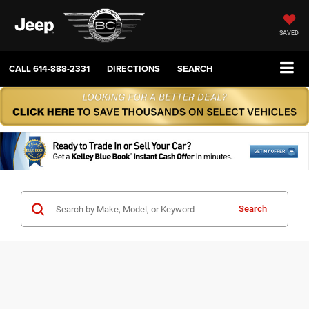
SAVED
CALL
614-888-2331
DIRECTIONS
SEARCH
Search