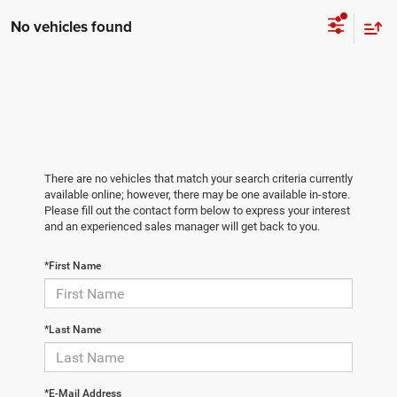
No vehicles found
There are no vehicles that match your search criteria currently
available online; however, there may be one available in-store.
Please fill out the contact form below to express your interest
and an experienced sales manager will get back to you.
*First Name
*Last Name
*E-Mail Address