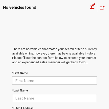
No vehicles found
There are no vehicles that match your search criteria currently
available online; however, there may be one available in-store.
Please fill out the contact form below to express your interest
and an experienced sales manager will get back to you.
*First Name
*Last Name
*E-Mail Address