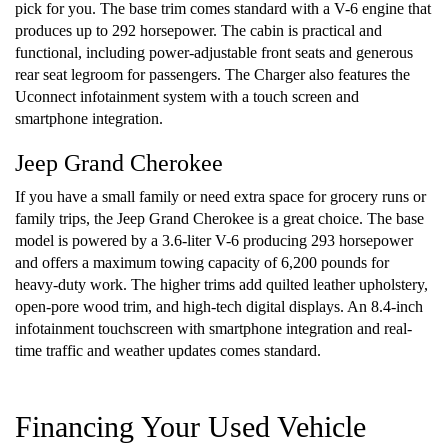
pick for you. The base trim comes standard with a V-6 engine that
produces up to 292 horsepower. The cabin is practical and
functional, including power-adjustable front seats and generous
rear seat legroom for passengers. The Charger also features the
Uconnect infotainment system with a touch screen and
smartphone integration.
Jeep Grand Cherokee
If you have a small family or need extra space for grocery runs or
family trips, the Jeep Grand Cherokee is a great choice. The base
model is powered by a 3.6-liter V-6 producing 293 horsepower
and offers a maximum towing capacity of 6,200 pounds for
heavy-duty work. The higher trims add quilted leather upholstery,
open-pore wood trim, and high-tech digital displays. An 8.4-inch
infotainment touchscreen with smartphone integration and real-
time traffic and weather updates comes standard.
Financing Your Used Vehicle