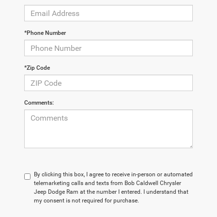
*Phone Number
*Zip Code
Comments:
By clicking this box, I agree to receive in-person or automated
telemarketing calls and texts from Bob Caldwell Chrysler
Jeep Dodge Ram at the number I entered. I understand that
my consent is not required for purchase.