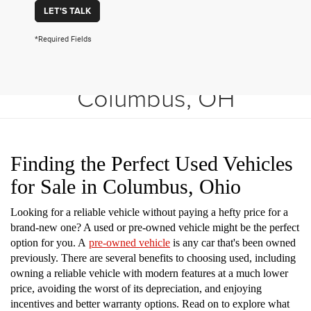
LET'S TALK
*Required Fields
Shop Used Vehicles in
Columbus, OH
Finding the Perfect Used Vehicles
for Sale in Columbus, Ohio
Looking for a reliable vehicle without paying a hefty price for a
brand-new one? A used or pre-owned vehicle might be the perfect
option for you. A
pre-owned vehicle
is any car that's been owned
previously. There are several benefits to choosing used, including
owning a reliable vehicle with modern features at a much lower
price, avoiding the worst of its depreciation, and enjoying
incentives and better warranty options. Read on to explore what