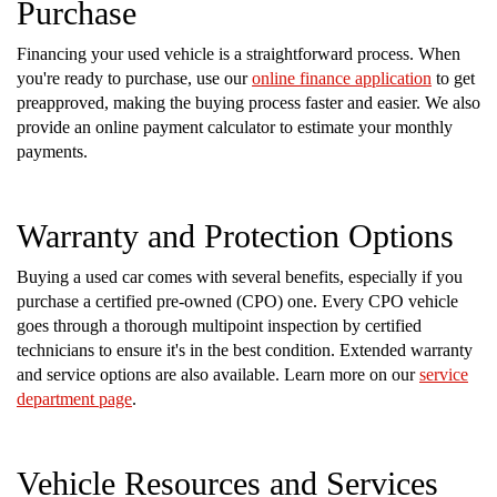
Purchase
Financing your used vehicle is a straightforward process. When
you're ready to purchase, use our
online finance application
to get
preapproved, making the buying process faster and easier. We also
provide an online payment calculator to estimate your monthly
payments.
Warranty and Protection Options
Buying a used car comes with several benefits, especially if you
purchase a certified pre-owned (CPO) one. Every CPO vehicle
goes through a thorough multipoint inspection by certified
technicians to ensure it's in the best condition. Extended warranty
and service options are also available. Learn more on our
service
department page
.
Vehicle Resources and Services