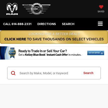
SAVED
CALL
614-888-2331
DIRECTIONS
SEARCH
Search