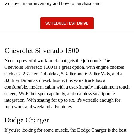
we have in our inventory and how to purchase one.
SCHEDULE TEST DRIVE
Chevrolet Silverado 1500
Need a powerful work truck that gets the job done? The
Chevrolet Silverado 1500 is a great option, with engine choices
such as a 2.7-liter TurboMax, 5.3-liter and 6.2-liter V-8s, and a
3.0-liter Duramax diesel. Inside, this work truck has a
comfortable, modern cabin with a user-friendly infotainment touch
screen, Wi-Fi hot spot capability, and seamless smartphone
integration. With seating for up to six, it's versatile enough for
both work and weekend adventures.
Dodge Charger
If you're looking for some muscle, the Dodge Charger is the best