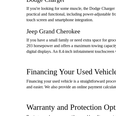
If you're looking for some muscle, the Dodge Charger i
practical and functional, including power-adjustable f
touch screen and smartphone integration.
Jeep Grand Cherokee
If you have a small family or need extra space for gro
293 horsepower and offers a maximum towing capacity 
digital displays. An 8.4-inch infotainment touchscreen
Financing Your Used Vehicl
Financing your used vehicle is a straightforward proc
and easier. We also provide an online payment calcula
Warranty and Protection Opt