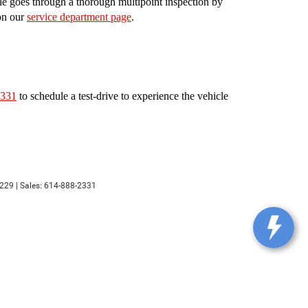
le goes through a thorough multipoint inspection by
 on our
service department page
.
2331
to schedule a test-drive to experience the vehicle
229
| Sales:
614-888-2331