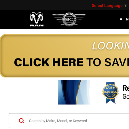
Select Language
▼
N