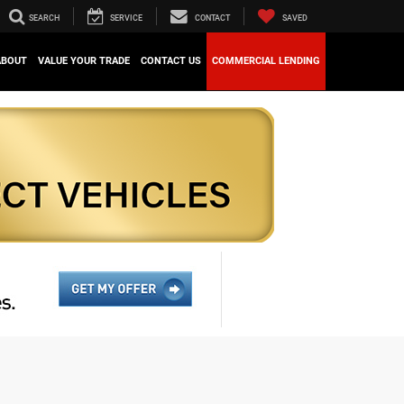
SEARCH
SERVICE
CONTACT
SAVED
ABOUT
VALUE YOUR TRADE
CONTACT US
COMMERCIAL LENDING