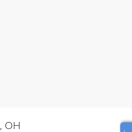
s, OH