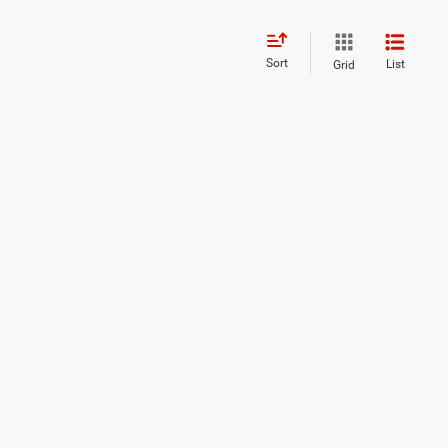
Sort
List
Grid