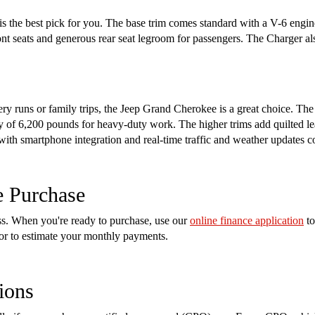
s the best pick for you. The base trim comes standard with a V-6 engin
ront seats and generous rear seat legroom for passengers. The Charger a
cery runs or family trips, the Jeep Grand Cherokee is a great choice. Th
of 6,200 pounds for heavy-duty work. The higher trims add quilted lea
 with smartphone integration and real-time traffic and weather updates 
e Purchase
ess. When you're ready to purchase, use our
online finance application
to
tor to estimate your monthly payments.
ions