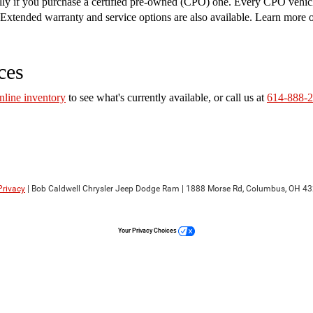
ally if you purchase a certified pre-owned (CPO) one. Every CPO vehic
on. Extended warranty and service options are also available. Learn more
ces
nline inventory
to see what's currently available, or call us at
614-888-
Privacy
| Bob Caldwell Chrysler Jeep Dodge Ram
|
1888 Morse Rd,
Columbus,
OH
43
Your Privacy Choices