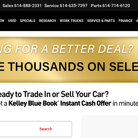
Sales
614-888-2331
Service
614-635-7397
Parts
614-714-6120
EW
USED
SPECIALS
RESEARCH
WORK TRUCKS
SERVICE & PARTS
FINANCE
Search