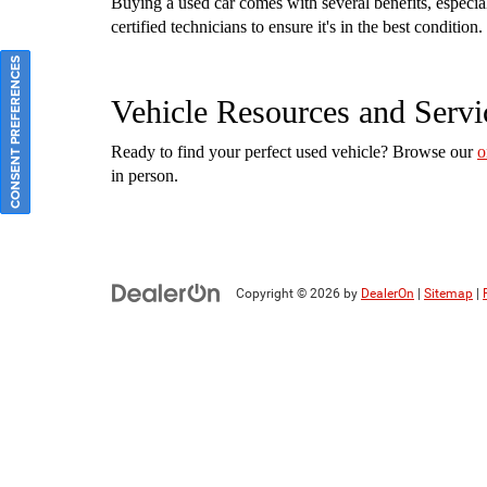
Buying a used car comes with several benefits, especi
certified technicians to ensure it's in the best conditi
CONSENT PREFERENCES
Vehicle Resources and Servi
Ready to find your perfect used vehicle? Browse our
o
in person.
Copyright © 2026
by
DealerOn
|
Sitemap
|