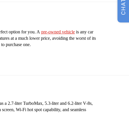
CHAT
rfect option for you. A
pre-owned vehicle
is any car
tures at a much lower price, avoiding the worst of its
 to purchase one.
 a 2.7-liter TurboMax, 5.3-liter and 6.2-liter V-8s,
 screen, Wi-Fi hot spot capability, and seamless