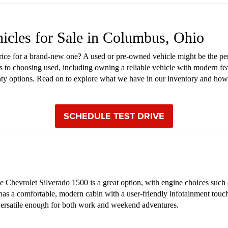
hicles for Sale in Columbus, Ohio
price for a brand-new one? A used or pre-owned vehicle might be the pe
s to choosing used, including owning a reliable vehicle with modern fea
anty options. Read on to explore what we have in our inventory and how
SCHEDULE TEST DRIVE
Chevrolet Silverado 1500 is a great option, with engine choices such as
 has a comfortable, modern cabin with a user-friendly infotainment touch
s versatile enough for both work and weekend adventures.