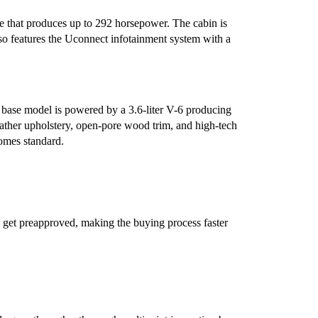
e that produces up to 292 horsepower. The cabin is
lso features the Uconnect infotainment system with a
e base model is powered by a 3.6-liter V-6 producing
ther upholstery, open-pore wood trim, and high-tech
comes standard.
 get preapproved, making the buying process faster