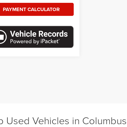
PAYMENT CALCULATOR
 Used Vehicles in Columbu