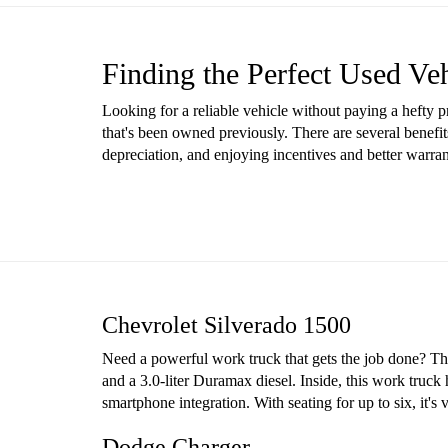
Finding the Perfect Used Ve
Looking for a reliable vehicle without paying a hefty 
that's been owned previously. There are several benefit
depreciation, and enjoying incentives and better warr
Chevrolet Silverado 1500
Need a powerful work truck that gets the job done? The 
and a 3.0-liter Duramax diesel. Inside, this work truck
smartphone integration. With seating for up to six, it'
Dodge Charger