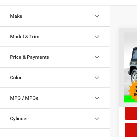
Make
Co
Model & Trim
2015
Sahar
Price & Payments
Selling
Pric
VIN:
1
Doc F
Model:
Color
98,84
*This p
doc fe
MPG / MPGe
Cylinder