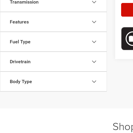
Transmission
Features
Fuel Type
Drivetrain
Body Type
Shop