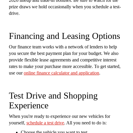
2026 lineup and trade-in bonuses. Be sure to watch for the
prize draws we hold occasionally when you schedule a test-
drive.
Financing and Leasing Options
Our finance team works with a network of lenders to help
you secure the best payment plan for your budget. We also
provide flexible lease agreements and competitive interest
rates to make your purchase more accessible. To get started,
use our
online finance calculator and application
.
Test Drive and Shopping
Experience
When you're ready to experience our new vehicles for
yourself,
schedule a test drive
. All you need to do is:
Choose the vehicle you want to test.