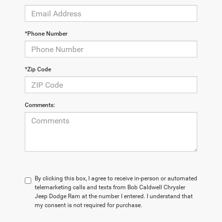
*Phone Number
*Zip Code
Comments:
By clicking this box, I agree to receive in-person or automated
telemarketing calls and texts from Bob Caldwell Chrysler
Jeep Dodge Ram at the number I entered. I understand that
my consent is not required for purchase.