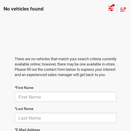
No vehicles found
There are no vehicles that match your search criteria currently
available online; however, there may be one available in-store.
Please fill out the contact form below to express your interest
and an experienced sales manager will get back to you.
*First Name
*Last Name
*E-Mail Address