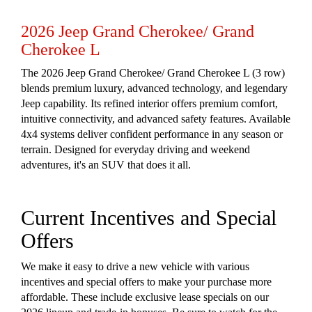
2026 Jeep Grand Cherokee/ Grand
Cherokee L
The 2026 Jeep Grand Cherokee/ Grand Cherokee L (3 row)
blends premium luxury, advanced technology, and legendary
Jeep capability. Its refined interior offers premium comfort,
intuitive connectivity, and advanced safety features. Available
4x4 systems deliver confident performance in any season or
terrain. Designed for everyday driving and weekend
adventures, it's an SUV that does it all.
Current Incentives and Special
Offers
We make it easy to drive a new vehicle with various
incentives and special offers to make your purchase more
affordable. These include exclusive lease specials on our