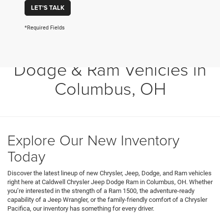
LET'S TALK
*Required Fields
Shop New Chrysler, Jeep,
Dodge & Ram Vehicles in
Columbus, OH
Explore Our New Inventory
Today
Discover the latest lineup of new Chrysler, Jeep, Dodge, and Ram vehicles
right here at Caldwell Chrysler Jeep Dodge Ram in Columbus, OH. Whether
you’re interested in the strength of a Ram 1500, the adventure-ready
capability of a Jeep Wrangler, or the family-friendly comfort of a Chrysler
Pacifica, our inventory has something for every driver.