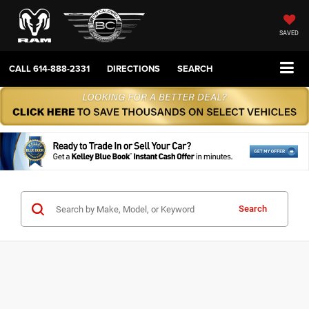
SAVED
CALL
614-888-2331
DIRECTIONS
SEARCH
Search