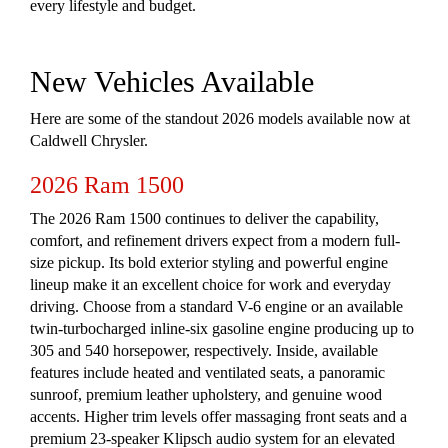
every lifestyle and budget.
New Vehicles Available
Here are some of the standout 2026 models available now at
Caldwell Chrysler.
2026 Ram 1500
The 2026 Ram 1500 continues to deliver the capability,
comfort, and refinement drivers expect from a modern full-
size pickup. Its bold exterior styling and powerful engine
lineup make it an excellent choice for work and everyday
driving. Choose from a standard V-6 engine or an available
twin-turbocharged inline-six gasoline engine producing up to
305 and 540 horsepower, respectively. Inside, available
features include heated and ventilated seats, a panoramic
sunroof, premium leather upholstery, and genuine wood
accents. Higher trim levels offer massaging front seats and a
premium 23-speaker Klipsch audio system for an elevated