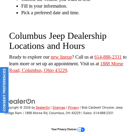
Fill in your information.
Pick a preferred date and time.
Columbus Jeep Dealership
Locations and Hours
Ready to explore our
new lineup
? Call us at
614-888-2331
to
learn more or set up an appointment. Visit us at
1888 Morse
Road, Columbus, Ohio 43229
.
CONSENT PREFERENCES
Copyright © 2026
by
DealerOn
|
Sitemap
|
Privacy
| Bob Caldwell Chrysler Jeep
Dodge Ram
|
1888 Morse Rd,
Columbus,
OH
43229
| Sales:
614-888-2331
Your Privacy Choices