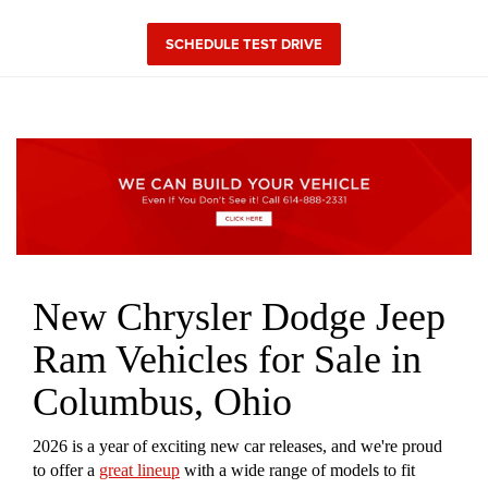
SCHEDULE TEST DRIVE
New Chrysler Dodge Jeep
Ram Vehicles for Sale in
Columbus, Ohio
2026 is a year of exciting new car releases, and we're proud
to offer a
great lineup
with a wide range of models to fit