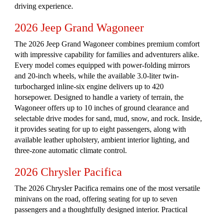
driving experience.
2026 Jeep Grand Wagoneer
The 2026 Jeep Grand Wagoneer combines premium comfort
with impressive capability for families and adventurers alike.
Every model comes equipped with power-folding mirrors
and 20-inch wheels, while the available 3.0-liter twin-
turbocharged inline-six engine delivers up to 420
horsepower. Designed to handle a variety of terrain, the
Wagoneer offers up to 10 inches of ground clearance and
selectable drive modes for sand, mud, snow, and rock. Inside,
it provides seating for up to eight passengers, along with
available leather upholstery, ambient interior lighting, and
three-zone automatic climate control.
2026 Chrysler Pacifica
The 2026 Chrysler Pacifica remains one of the most versatile
minivans on the road, offering seating for up to seven
passengers and a thoughtfully designed interior. Practical