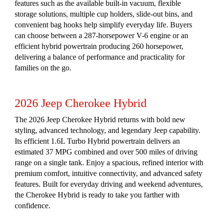
features such as the available built-in vacuum, flexible
storage solutions, multiple cup holders, slide-out bins, and
convenient bag hooks help simplify everyday life. Buyers
can choose between a 287-horsepower V-6 engine or an
efficient hybrid powertrain producing 260 horsepower,
delivering a balance of performance and practicality for
families on the go.
2026 Jeep Cherokee Hybrid
The 2026 Jeep Cherokee Hybrid returns with bold new
styling, advanced technology, and legendary Jeep capability.
Its efficient 1.6L Turbo Hybrid powertrain delivers an
estimated 37 MPG combined and over 500 miles of driving
range on a single tank. Enjoy a spacious, refined interior with
premium comfort, intuitive connectivity, and advanced safety
features. Built for everyday driving and weekend adventures,
the Cherokee Hybrid is ready to take you farther with
confidence.