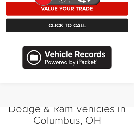
VALUE YOUR TRADE
CLICK TO CALL
Shop New Chrysler, Jeep,
Dodge & Ram Vehicles in
Columbus, OH