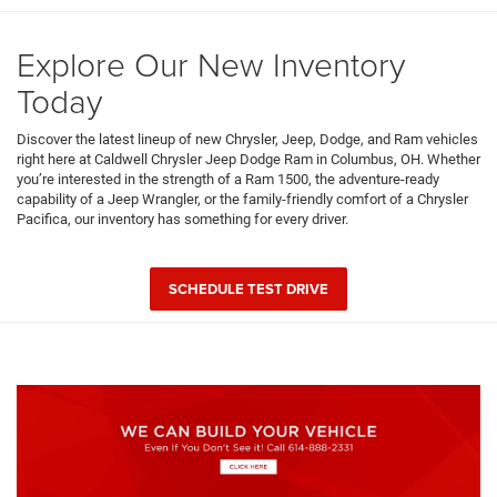
Explore Our New Inventory
Today
Discover the latest lineup of new Chrysler, Jeep, Dodge, and Ram vehicles
right here at Caldwell Chrysler Jeep Dodge Ram in Columbus, OH. Whether
you’re interested in the strength of a Ram 1500, the adventure-ready
capability of a Jeep Wrangler, or the family-friendly comfort of a Chrysler
Pacifica, our inventory has something for every driver.
SCHEDULE TEST DRIVE