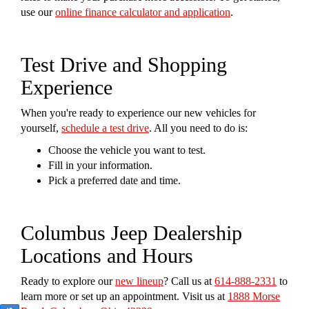
use our
online finance calculator and application
.
Test Drive and Shopping
Experience
When you're ready to experience our new vehicles for
yourself,
schedule a test drive
. All you need to do is:
Choose the vehicle you want to test.
Fill in your information.
Pick a preferred date and time.
Columbus Jeep Dealership
Locations and Hours
Ready to explore our
new lineup
? Call us at
614-888-2331
to
learn more or set up an appointment. Visit us at
1888 Morse