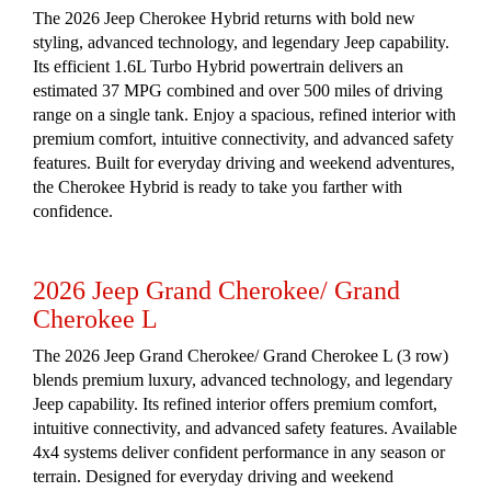
The 2026 Jeep Cherokee Hybrid returns with bold new
styling, advanced technology, and legendary Jeep capability.
Its efficient 1.6L Turbo Hybrid powertrain delivers an
estimated 37 MPG combined and over 500 miles of driving
range on a single tank. Enjoy a spacious, refined interior with
premium comfort, intuitive connectivity, and advanced safety
features. Built for everyday driving and weekend adventures,
the Cherokee Hybrid is ready to take you farther with
confidence.
2026 Jeep Grand Cherokee/ Grand
Cherokee L
The 2026 Jeep Grand Cherokee/ Grand Cherokee L (3 row)
blends premium luxury, advanced technology, and legendary
Jeep capability. Its refined interior offers premium comfort,
intuitive connectivity, and advanced safety features. Available
4x4 systems deliver confident performance in any season or
terrain. Designed for everyday driving and weekend