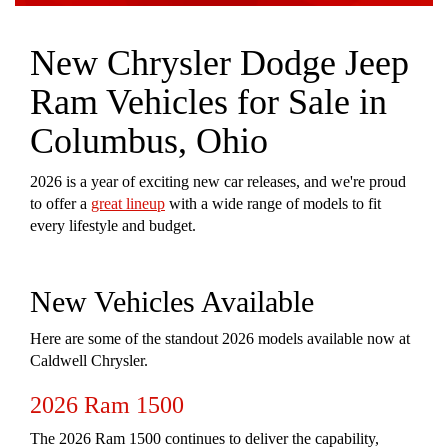
New Chrysler Dodge Jeep
Ram Vehicles for Sale in
Columbus, Ohio
2026 is a year of exciting new car releases, and we're proud
to offer a
great lineup
with a wide range of models to fit
every lifestyle and budget.
New Vehicles Available
Here are some of the standout 2026 models available now at
Caldwell Chrysler.
2026 Ram 1500
The 2026 Ram 1500 continues to deliver the capability,