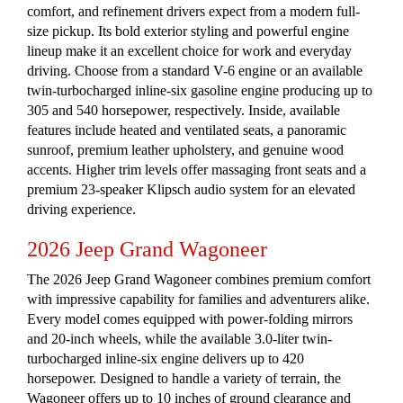
comfort, and refinement drivers expect from a modern full-
size pickup. Its bold exterior styling and powerful engine
lineup make it an excellent choice for work and everyday
driving. Choose from a standard V-6 engine or an available
twin-turbocharged inline-six gasoline engine producing up to
305 and 540 horsepower, respectively. Inside, available
features include heated and ventilated seats, a panoramic
sunroof, premium leather upholstery, and genuine wood
accents. Higher trim levels offer massaging front seats and a
premium 23-speaker Klipsch audio system for an elevated
driving experience.
2026 Jeep Grand Wagoneer
The 2026 Jeep Grand Wagoneer combines premium comfort
with impressive capability for families and adventurers alike.
Every model comes equipped with power-folding mirrors
and 20-inch wheels, while the available 3.0-liter twin-
turbocharged inline-six engine delivers up to 420
horsepower. Designed to handle a variety of terrain, the
Wagoneer offers up to 10 inches of ground clearance and