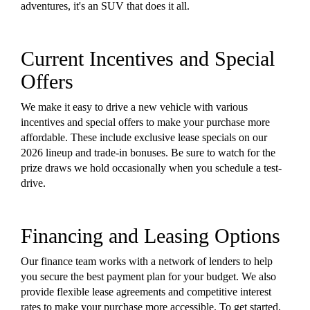
adventures, it's an SUV that does it all.
Current Incentives and Special
Offers
We make it easy to drive a new vehicle with various
incentives and special offers to make your purchase more
affordable. These include exclusive lease specials on our
2026 lineup and trade-in bonuses. Be sure to watch for the
prize draws we hold occasionally when you schedule a test-
drive.
Financing and Leasing Options
Our finance team works with a network of lenders to help
you secure the best payment plan for your budget. We also
provide flexible lease agreements and competitive interest
rates to make your purchase more accessible. To get started,