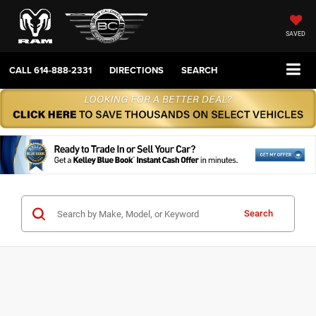
SAVED
CALL
614-888-2331
DIRECTIONS
SEARCH
Search