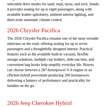
selectable drive modes for sand, mud, snow, and rock. Inside,
it provides seating for up to eight passengers, along with
available leather upholstery, ambient interior lighting, and
three-zone automatic climate control.
2026 Chrysler Pacifica
The 2026 Chrysler Pacifica remains one of the most versatile
minivans on the road, offering seating for up to seven
passengers and a thoughtfully designed interior. Practical
features such as the available built-in vacuum, flexible
storage solutions, multiple cup holders, slide-out bins, and
convenient bag hooks help simplify everyday life. Buyers
can choose between a 287-horsepower V-6 engine or an
efficient hybrid powertrain producing 260 horsepower,
delivering a balance of performance and practicality for
families on the go.
2026 Jeep Cherokee Hybrid