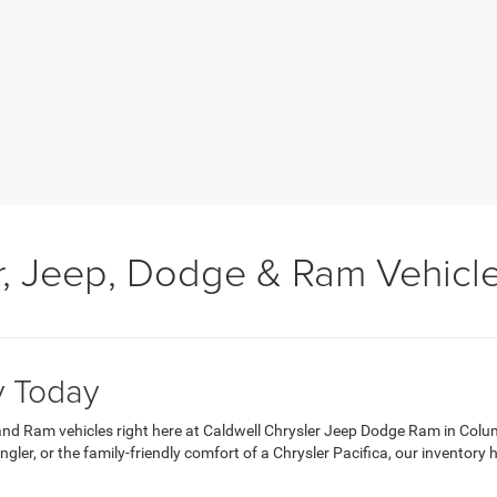
, Jeep, Dodge & Ram Vehicl
y Today
 and Ram vehicles right here at Caldwell Chrysler Jeep Dodge Ram in Colu
er, or the family-friendly comfort of a Chrysler Pacifica, our inventory 