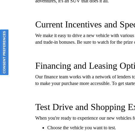
adventures, it's an SUV that does it all.
Current Incentives and Spec
CONSENT PREFERENCES
We make it easy to drive a new vehicle with various 
and trade-in bonuses. Be sure to watch for the priz
Financing and Leasing Opt
Our finance team works with a network of lenders to 
to make your purchase more accessible. To get start
Test Drive and Shopping E
When you're ready to experience our new vehicles f
Choose the vehicle you want to test.
Fill in your information.