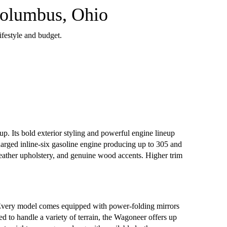
Columbus, Ohio
ifestyle and budget.
p. Its bold exterior styling and powerful engine lineup
arged inline-six gasoline engine producing up to 305 and
leather upholstery, and genuine wood accents. Higher trim
 Every model comes equipped with power-folding mirrors
d to handle a variety of terrain, the Wagoneer offers up