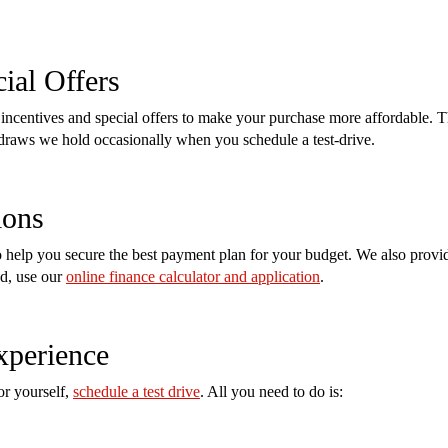
ial Offers
incentives and special offers to make your purchase more affordable. T
e draws we hold occasionally when you schedule a test-drive.
ions
help you secure the best payment plan for your budget. We also provide
ed, use our
online finance calculator and application
.
xperience
or yourself,
schedule a test drive
. All you need to do is: