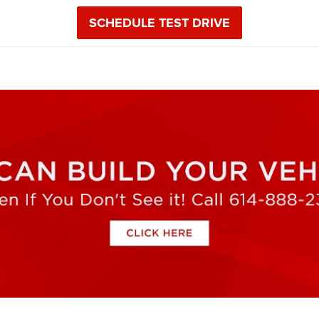
SCHEDULE TEST DRIVE