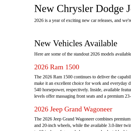
New Chrysler Dodge Je
2026 is a year of exciting new car releases, and we'r
New Vehicles Available
Here are some of the standout 2026 models availabl
2026 Ram 1500
The 2026 Ram 1500 continues to deliver the capabilit
make it an excellent choice for work and everyday d
540 horsepower, respectively. Inside, available feat
levels offer massaging front seats and a premium 23
2026 Jeep Grand Wagoneer
The 2026 Jeep Grand Wagoneer combines premium com
and 20-inch wheels, while the available 3.0-liter tw