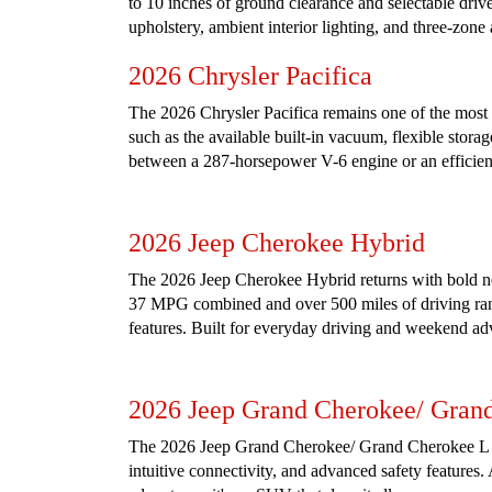
to 10 inches of ground clearance and selectable drive
upholstery, ambient interior lighting, and three-zone
2026 Chrysler Pacifica
The 2026 Chrysler Pacifica remains one of the most ve
such as the available built-in vacuum, flexible stora
between a 287-horsepower V-6 engine or an efficient
2026 Jeep Cherokee Hybrid
The 2026 Jeep Cherokee Hybrid returns with bold new
37 MPG combined and over 500 miles of driving range
features. Built for everyday driving and weekend ad
2026 Jeep Grand Cherokee/ Gran
The 2026 Jeep Grand Cherokee/ Grand Cherokee L (3 
intuitive connectivity, and advanced safety features