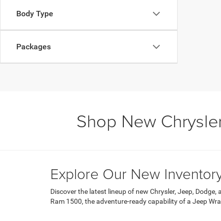
Body Type
Packages
Shop New Chrysler
Explore Our New Inventor
Discover the latest lineup of new Chrysler, Jeep, Dodge,
Ram 1500, the adventure-ready capability of a Jeep Wrangl