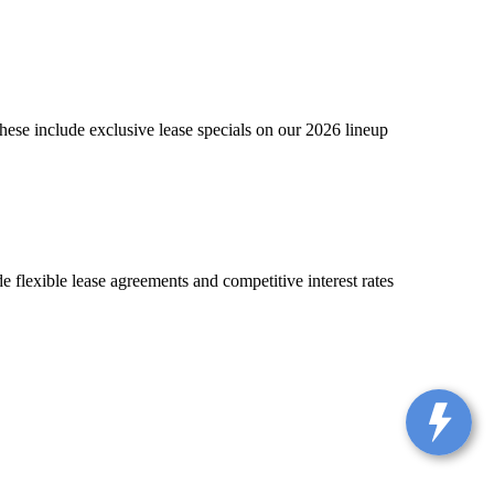
hese include exclusive lease specials on our 2026 lineup
 flexible lease agreements and competitive interest rates