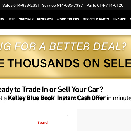
Sales
614-888-2331
Service
614-635-7397
Parts
614-714-6120
EW
USED
SPECIALS
RESEARCH
WORK TRUCKS
SERVICE & PARTS
FINANCE
Search