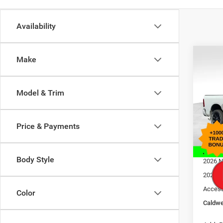
Availability
Co
Make
$11
202
Laram
SAVI
Model & Trim
Pric
MSRP
Bob 
Dealer
VIN:
3
Price & Payments
Model:
Interne
Doc F
In Sto
Body Style
2026 N
2026 N
Access
Color
Caldwe