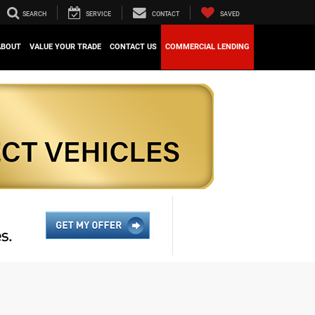
SEARCH
SERVICE
CONTACT
SAVED
ABOUT
VALUE YOUR TRADE
CONTACT US
COMMERCIAL LENDING