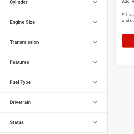
Add. 
Cylinder
*This p
and do
Engine Size
Transmission
Features
Fuel Type
Drivetrain
Status