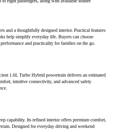
 to eight passengers, along with available leather
s and a thoughtfully designed interior. Practical features
ooks help simplify everyday life. Buyers can choose
erformance and practicality for families on the go.
cient 1.6L Turbo Hybrid powertrain delivers an estimated
fort, intuitive connectivity, and advanced safety
nce.
apability. Its refined interior offers premium comfort,
 terrain. Designed for everyday driving and weekend