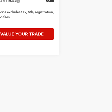
RAM Offers
$500
rice excludes tax, title, registration,
c fees.
VALUE YOUR TRADE