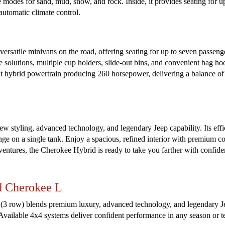
 modes for sand, mud, snow, and rock. Inside, it provides seating for up
 automatic climate control.
rsatile minivans on the road, offering seating for up to seven passenger
ge solutions, multiple cup holders, slide-out bins, and convenient bag h
 hybrid powertrain producing 260 horsepower, delivering a balance of p
 styling, advanced technology, and legendary Jeep capability. Its effi
 on a single tank. Enjoy a spacious, refined interior with premium com
ventures, the Cherokee Hybrid is ready to take you farther with confide
d Cherokee L
row) blends premium luxury, advanced technology, and legendary Jeep c
. Available 4x4 systems deliver confident performance in any season or