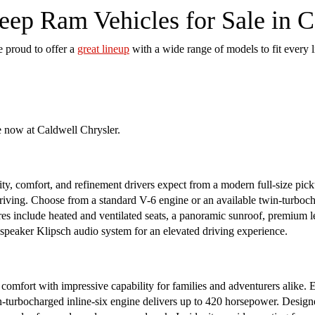
ep Ram Vehicles for Sale in 
e proud to offer a
great lineup
with a wide range of models to fit every l
e now at Caldwell Chrysler.
y, comfort, and refinement drivers expect from a modern full-size picku
riving. Choose from a standard V-6 engine or an available twin-turboch
ures include heated and ventilated seats, a panoramic sunroof, premium 
-speaker Klipsch audio system for an elevated driving experience.
fort with impressive capability for families and adventurers alike.
in-turbocharged inline-six engine delivers up to 420 horsepower. Designe