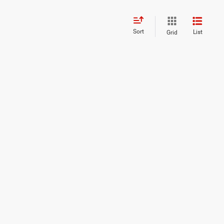
Sort
List
Grid