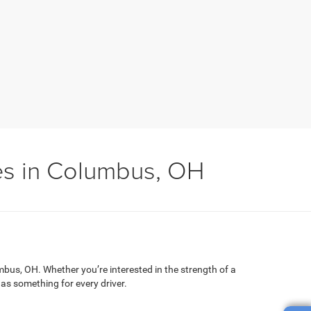
es in Columbus, OH
mbus, OH. Whether you’re interested in the strength of a
has something for every driver.