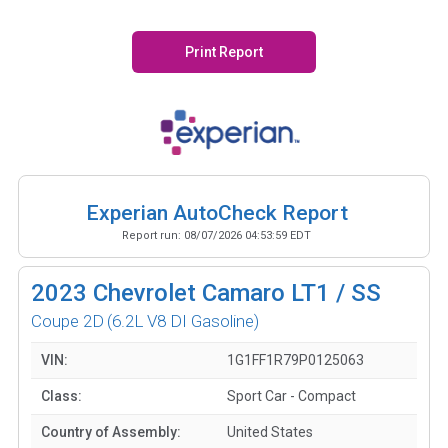
Print Report
Experian AutoCheck Report
Report run:
08/07/2026 04:53:59 EDT
2023
Chevrolet Camaro LT1 / SS
Coupe 2D
(6.2L V8 DI Gasoline)
VIN:
1G1FF1R79P0125063
Class:
Sport Car - Compact
Country of Assembly:
United States