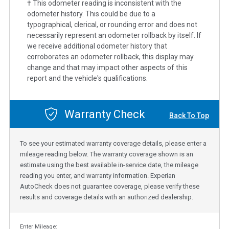
† This odometer reading is inconsistent with the
odometer history. This could be due to a
typographical, clerical, or rounding error and does not
necessarily represent an odometer rollback by itself. If
we receive additional odometer history that
corroborates an odometer rollback, this display may
change and that may impact other aspects of this
report and the vehicle's qualifications.
Warranty Check
Back To Top
To see your estimated warranty coverage details, please enter a
mileage reading below. The warranty coverage shown is an
estimate using the best available in-service date, the mileage
reading you enter, and warranty information. Experian
AutoCheck does not guarantee coverage, please verify these
results and coverage details with an authorized dealership.
Enter Mileage: