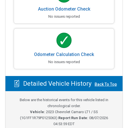
Auction Odometer Check
No issues reported
Odometer Calculation Check
No issues reported
Detailed Vehicle History
Back To Top
Below are the historical events for this vehicle listed in
chronological order.
Vehicle:
2023
Chevrolet Camaro LT1 / SS
(
1G1FF1R79P0125063
)
Report Run Date:
08/07/2026
04:53:59 EDT