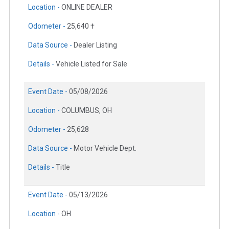
Location -
ONLINE DEALER
Odometer -
25,640 †
Data Source -
Dealer Listing
Details -
Vehicle Listed for Sale
Event Date -
05/08/2026
Location -
COLUMBUS, OH
Odometer -
25,628
Data Source -
Motor Vehicle Dept.
Details -
Title
Event Date -
05/13/2026
Location -
OH