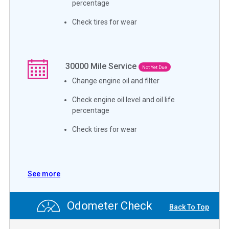
percentage
Check tires for wear
30000
Mile Service
Not Yet Due
Change engine oil and filter
Check engine oil level and oil life
percentage
Check tires for wear
See more
Odometer Check
Back To Top