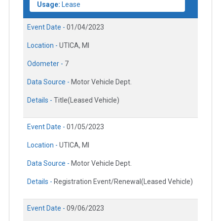
Usage:
Lease
Event Date -
01/04/2023
Location -
UTICA, MI
Odometer -
7
Data Source -
Motor Vehicle Dept.
Details -
Title(Leased Vehicle)
Event Date -
01/05/2023
Location -
UTICA, MI
Data Source -
Motor Vehicle Dept.
Details -
Registration Event/Renewal(Leased Vehicle)
Event Date -
09/06/2023