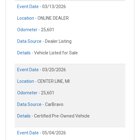
Event Date -
03/13/2026
Location -
ONLINE DEALER
Odometer -
25,601
Data Source -
Dealer Listing
Details -
Vehicle Listed for Sale
Event Date -
03/20/2026
Location -
CENTER LINE, MI
Odometer -
25,601
Data Source -
CarBravo
Details -
Certified Pre-Owned Vehicle
Event Date -
05/04/2026