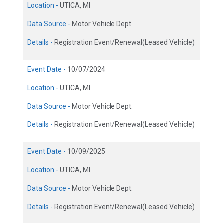
Location -
UTICA, MI
Data Source -
Motor Vehicle Dept.
Details -
Registration Event/Renewal(Leased Vehicle)
Event Date -
10/07/2024
Location -
UTICA, MI
Data Source -
Motor Vehicle Dept.
Details -
Registration Event/Renewal(Leased Vehicle)
Event Date -
10/09/2025
Location -
UTICA, MI
Data Source -
Motor Vehicle Dept.
Details -
Registration Event/Renewal(Leased Vehicle)