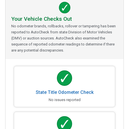
Your Vehicle Checks Out
No odometer brands, rollbacks, rollover or tampering has been
reported to AutoCheck from state Division of Motor Vehicles
(DMV) or auction sources. AutoCheck also examined the
sequence of reported odometer readings to determine if there
are any potential discrepancies.
State Title Odometer Check
No issues reported