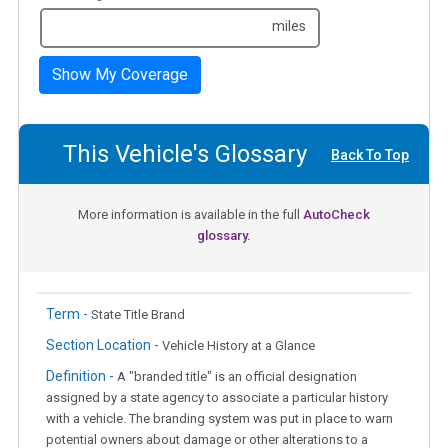
miles
Show My Coverage
This Vehicle's Glossary
Back To Top
More information is available in the full
AutoCheck
glossary.
Term -
State Title Brand
Section Location -
Vehicle History at a Glance
Definition -
A "branded title" is an official designation
assigned by a state agency to associate a particular history
with a vehicle. The branding system was put in place to warn
potential owners about damage or other alterations to a