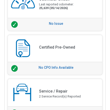
Last reported odometer:
25,639
(05/14/2026)
No Issue
Certified Pre-Owned
No CPO Info Available
Service / Repair
2 Service Record(s) Reported