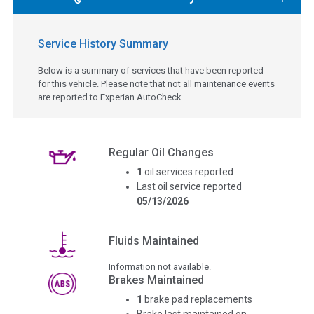
Service History Summary
Below is a summary of services that have been reported
for this vehicle. Please note that not all maintenance events
are reported to Experian AutoCheck.
Regular Oil Changes
1
oil services reported
Last oil service reported
05/13/2026
Fluids Maintained
Information not available.
Brakes Maintained
1
brake pad replacements
Brake last maintained on