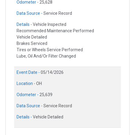
Odometer -
25,628
Data Source -
Service Record
Details -
Vehicle Inspected
Recommended Maintenance Performed
Vehicle Detailed
Brakes Serviced
Tires or Wheels Service Performed
Lube, Oil And/Or Filter Changed
Event Date -
05/14/2026
Location -
OH
Odometer -
25,639
Data Source -
Service Record
Details -
Vehicle Detailed