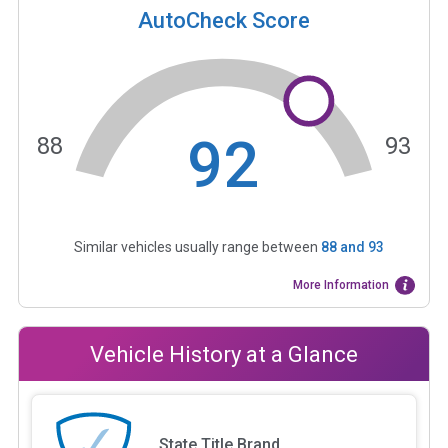
AutoCheck Score
92
88
93
Similar vehicles usually range between
88
and
93
More Information
Vehicle History at a Glance
State Title Brand