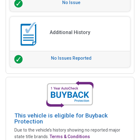
No Issue
Additional History
No Issues Reported
This vehicle is eligible for Buyback
Protection
Due to the vehicle’s history showing no reported major
state title brands.
Terms & Conditions