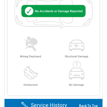
Airbag Deployed
Structural Damage
Overturned
No Damage
Service History
Back To Top