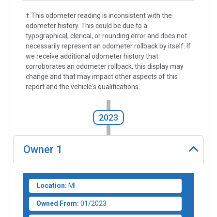
† This odometer reading is inconsistent with the
odometer history. This could be due to a
typographical, clerical, or rounding error and does not
necessarily represent an odometer rollback by itself. If
we receive additional odometer history that
corroborates an odometer rollback, this display may
change and that may impact other aspects of this
report and the vehicle's qualifications.
2023
Owner
1
Location:
MI
Owned From:
01/2023