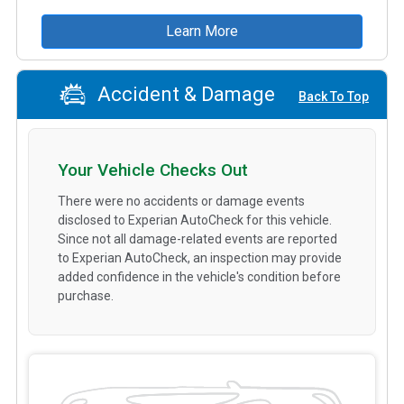
Learn More
Accident & Damage
Back To Top
Your Vehicle Checks Out
There were no accidents or damage events
disclosed to Experian AutoCheck for this vehicle.
Since not all damage-related events are reported
to Experian AutoCheck, an inspection may provide
added confidence in the vehicle's condition before
purchase.