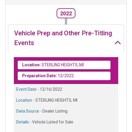
2022
Vehicle Prep and Other Pre-Titling
Events
Location:
STERLING HEIGHTS, MI
Preparation Date:
12/2022
Event Date -
12/16/2022
Location -
STERLING HEIGHTS, MI
Data Source -
Dealer Listing
Details -
Vehicle Listed for Sale