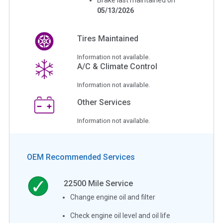
05/13/2026
Tires Maintained
Information not available.
A/C & Climate Control
Information not available.
Other Services
Information not available.
OEM Recommended Services
22500
Mile Service
Change engine oil and filter
Check engine oil level and oil life