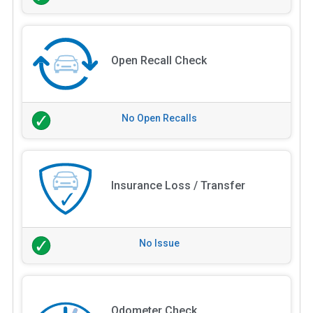
Open Recall Check
No Open Recalls
Insurance Loss / Transfer
No Issue
Odometer Check