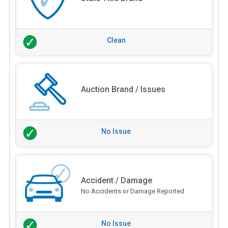
Clean
Auction Brand / Issues
No Issue
Accident / Damage
No Accidents or Damage Reported
No Issue