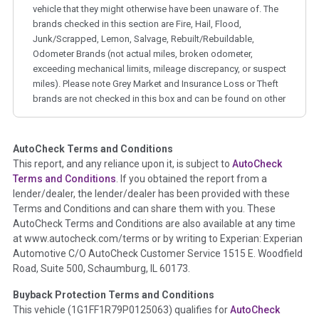
vehicle that they might otherwise have been unaware of. The
brands checked in this section are Fire, Hail, Flood,
Junk/Scrapped, Lemon, Salvage, Rebuilt/Rebuildable,
Odometer Brands (not actual miles, broken odometer,
exceeding mechanical limits, mileage discrepancy, or suspect
miles). Please note Grey Market and Insurance Loss or Theft
brands are not checked in this box and can be found on other
corresponding boxes.
AutoCheck Terms and Conditions
Term -
Auction Issue
This report, and any reliance upon it, is subject to
AutoCheck
Section Location -
Vehicle History at a Glance
Terms and Conditions
. If you obtained the report from a
lender/dealer, the lender/dealer has been provided with these
Definition -
This section summarizes any issues if reported
Terms and Conditions and can share them with you. These
such as damage condition from seller's disclosure or during
AutoCheck Terms and Conditions are also available at any time
the inspection process including required structural damage
at www.autocheck.com/terms or by writing to Experian: Experian
disclosure, title brands, odometer issues, etc. as outlined by
Automotive C/O AutoCheck Customer Service 1515 E. Woodfield
the
National Auction Automotive Association Arbitration
Road, Suite 500, Schaumburg, IL 60173.
Policy 2025.
Buyback Protection Terms and Conditions
Term -
Accident/Damage Check
This vehicle (
1G1FF1R79P0125063
) qualifies for
AutoCheck