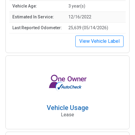
Vehicle Age:
3 year(s)
Estimated In Service:
12/16/2022
Last Reported Odometer:
25,639 (05/14/2026)
View Vehicle Label
Vehicle Usage
Lease