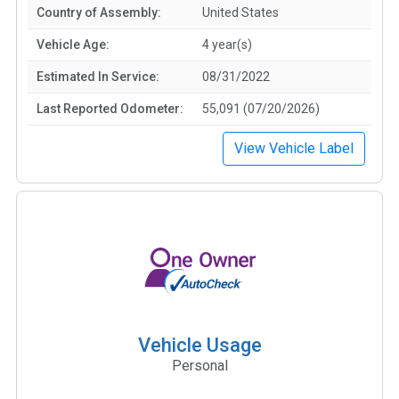
Country of Assembly:
United States
Vehicle Age:
4 year(s)
Estimated In Service:
08/31/2022
Last Reported Odometer:
55,091 (07/20/2026)
View Vehicle Label
Vehicle Usage
Personal