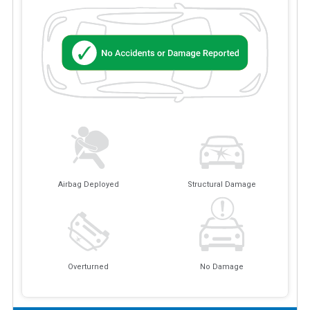
Airbag Deployed
Structural Damage
Overturned
No Damage