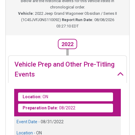
Below are the historical events for this vehicle listed in
chronological order.
Vehicle:
2022
Jeep Grand Wagoneer Obsidian / Series II
(
1C4SJVFJ0NS110092
)
Report Run Date:
08/08/2026
03:27:10 EDT
2022
Vehicle Prep and Other Pre-Titling
Events
Location:
ON
Preparation Date:
08/2022
Event Date -
08/31/2022
Location -
ON