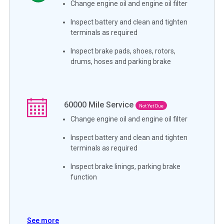
Change engine oil and engine oil filter
Inspect battery and clean and tighten
terminals as required
Inspect brake pads, shoes, rotors,
drums, hoses and parking brake
60000
Mile Service
Not Yet Due
Change engine oil and engine oil filter
Inspect battery and clean and tighten
terminals as required
Inspect brake linings, parking brake
function
See more