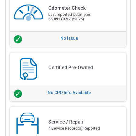
Odometer Check
Last reported odometer:
55,091
(07/20/2026)
No Issue
Certified Pre-Owned
No CPO Info Available
Service / Repair
4 Service Record(s) Reported