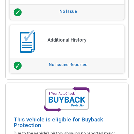
No Issue
Additional History
No Issues Reported
This vehicle is eligible for Buyback
Protection
Due to the vehicle’s history showing no reported major