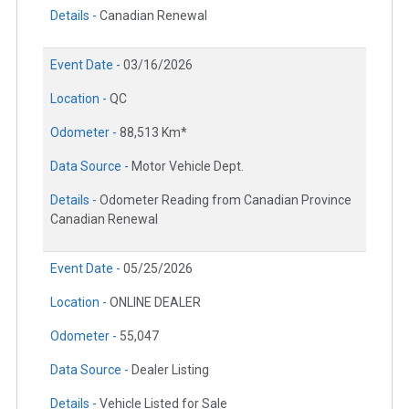
Details -
Canadian Renewal
Event Date -
03/16/2026
Location -
QC
Odometer -
88,513 Km*
Data Source -
Motor Vehicle Dept.
Details -
Odometer Reading from Canadian Province
Canadian Renewal
Event Date -
05/25/2026
Location -
ONLINE DEALER
Odometer -
55,047
Data Source -
Dealer Listing
Details -
Vehicle Listed for Sale