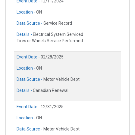
Event Date -
12/11/2024
Location -
ON
Data Source -
Service Record
Details -
Electrical System Serviced
Tires or Wheels Service Performed
Event Date -
02/28/2025
Location -
ON
Data Source -
Motor Vehicle Dept.
Details -
Canadian Renewal
Event Date -
12/31/2025
Location -
ON
Data Source -
Motor Vehicle Dept.