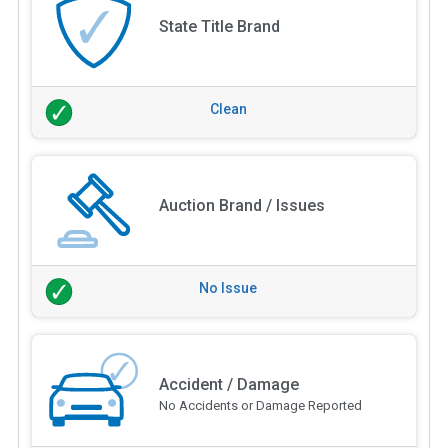
State Title Brand
Clean
Auction Brand / Issues
No Issue
Accident / Damage
No Accidents or Damage Reported