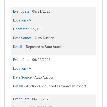
Event Date -
05/31/2026
Location -
MI
Odometer -
55,058
Data Source -
Auto Auction
Details -
Reported at Auto Auction
Event Date -
06/02/2026
Location -
MI
Data Source -
Auto Auction
Details -
Auction Announced as Canadian Import
Event Date -
06/03/2026