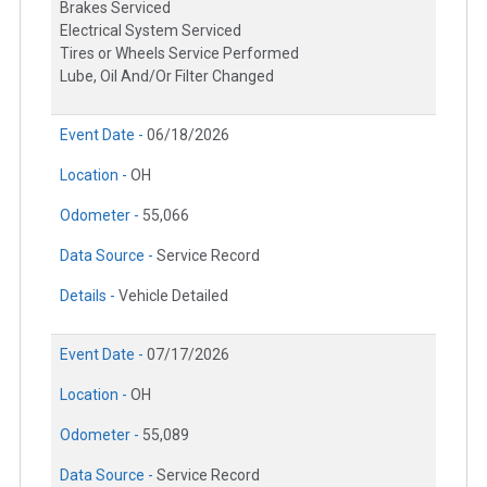
Brakes Serviced
Electrical System Serviced
Tires or Wheels Service Performed
Lube, Oil And/Or Filter Changed
Event Date -
06/18/2026
Location -
OH
Odometer -
55,066
Data Source -
Service Record
Details -
Vehicle Detailed
Event Date -
07/17/2026
Location -
OH
Odometer -
55,089
Data Source -
Service Record