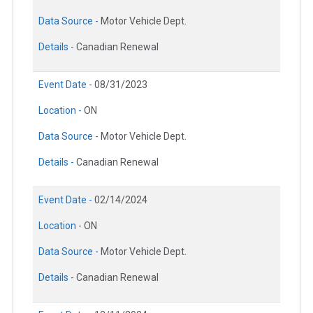
Data Source -
Motor Vehicle Dept.
Details -
Canadian Renewal
Event Date -
08/31/2023
Location -
ON
Data Source -
Motor Vehicle Dept.
Details -
Canadian Renewal
Event Date -
02/14/2024
Location -
ON
Data Source -
Motor Vehicle Dept.
Details -
Canadian Renewal