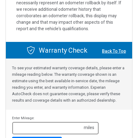
necessarily represent an odometer rollback by itself. If
we receive additional odometer history that
corroborates an odometer rollback, this display may
change and that may impact other aspects of this
report and the vehicle's qualifications.
Warranty Check
Back To Top
To see your estimated warranty coverage details, please enter a
mileage reading below. The warranty coverage shown is an
estimate using the best available in-service date, the mileage
reading you enter, and warranty information. Experian
AutoCheck does not guarantee coverage, please verify these
results and coverage details with an authorized dealership.
Enter Mileage:
miles