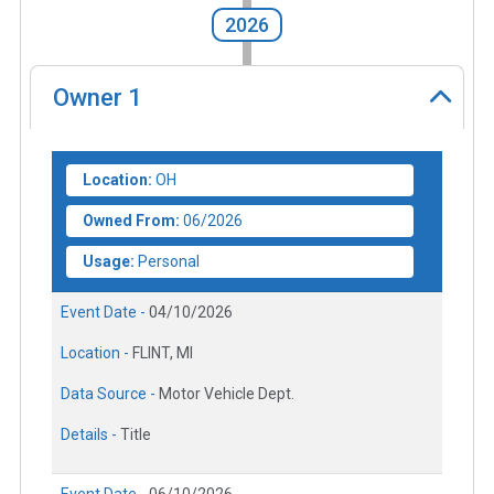
2026
Owner
1
Location:
OH
Owned From:
06/2026
Usage:
Personal
Event Date -
04/10/2026
Location -
FLINT, MI
Data Source -
Motor Vehicle Dept.
Details -
Title