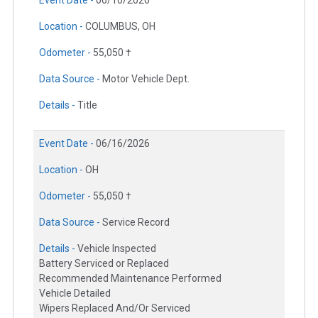
Event Date -
06/10/2026
Location -
COLUMBUS, OH
Odometer -
55,050 †
Data Source -
Motor Vehicle Dept.
Details -
Title
Event Date -
06/16/2026
Location -
OH
Odometer -
55,050 †
Data Source -
Service Record
Details -
Vehicle Inspected
Battery Serviced or Replaced
Recommended Maintenance Performed
Vehicle Detailed
Wipers Replaced And/Or Serviced