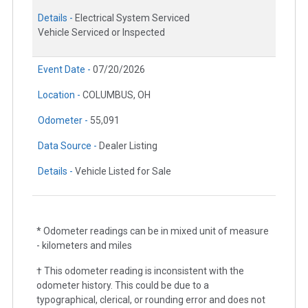
Details -
Electrical System Serviced
Vehicle Serviced or Inspected
Event Date -
07/20/2026
Location -
COLUMBUS, OH
Odometer -
55,091
Data Source -
Dealer Listing
Details -
Vehicle Listed for Sale
* Odometer readings can be in mixed unit of measure
- kilometers and miles
† This odometer reading is inconsistent with the
odometer history. This could be due to a
typographical, clerical, or rounding error and does not