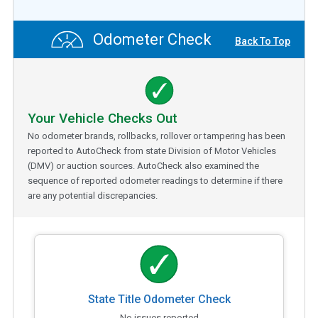
Odometer Check
Back To Top
Your Vehicle Checks Out
No odometer brands, rollbacks, rollover or tampering has been
reported to AutoCheck from state Division of Motor Vehicles
(DMV) or auction sources. AutoCheck also examined the
sequence of reported odometer readings to determine if there
are any potential discrepancies.
State Title Odometer Check
No issues reported