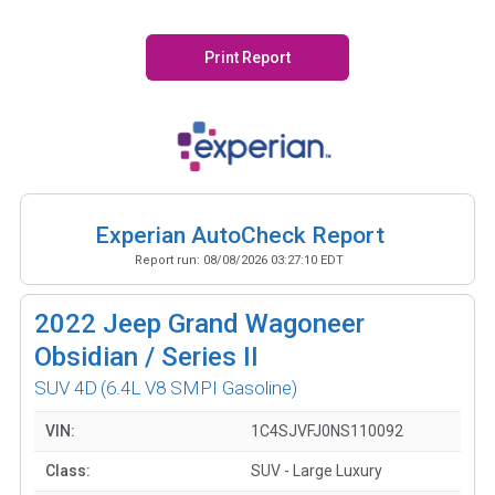
Print Report
Experian AutoCheck Report
Report run:
08/08/2026 03:27:10 EDT
2022
Jeep Grand Wagoneer
Obsidian / Series II
SUV 4D
(6.4L V8 SMPI Gasoline)
VIN:
1C4SJVFJ0NS110092
Class:
SUV - Large Luxury