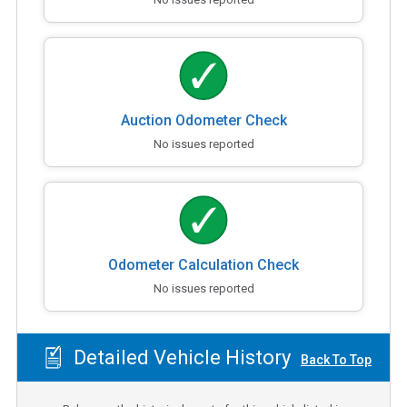
Auction Odometer Check
No issues reported
Odometer Calculation Check
No issues reported
Detailed Vehicle History
Back To Top