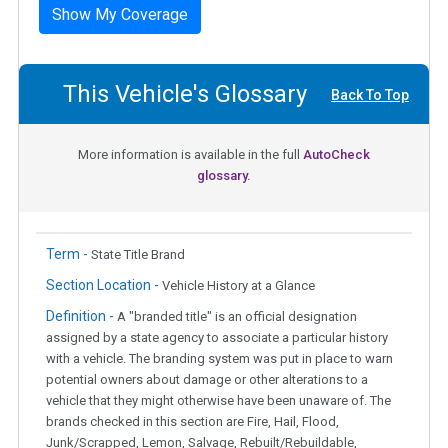
Show My Coverage
This Vehicle's Glossary
Back To Top
More information is available in the full
AutoCheck
glossary.
Term -
State Title Brand
Section Location -
Vehicle History at a Glance
Definition -
A "branded title" is an official designation
assigned by a state agency to associate a particular history
with a vehicle. The branding system was put in place to warn
potential owners about damage or other alterations to a
vehicle that they might otherwise have been unaware of. The
brands checked in this section are Fire, Hail, Flood,
Junk/Scrapped, Lemon, Salvage, Rebuilt/Rebuildable,