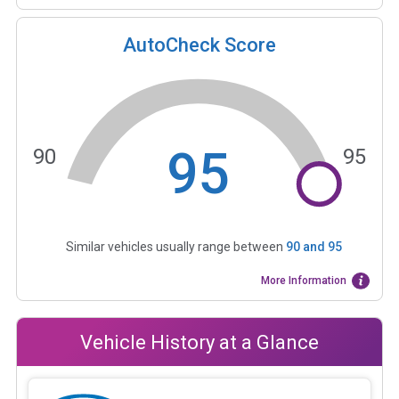
AutoCheck Score
95
90
95
Similar vehicles usually range between
90
and
95
More Information
Vehicle History at a Glance