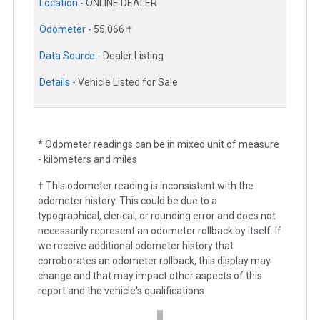
Location -
ONLINE DEALER
Odometer -
55,066 †
Data Source -
Dealer Listing
Details -
Vehicle Listed for Sale
* Odometer readings can be in mixed unit of measure
- kilometers and miles
† This odometer reading is inconsistent with the
odometer history. This could be due to a
typographical, clerical, or rounding error and does not
necessarily represent an odometer rollback by itself. If
we receive additional odometer history that
corroborates an odometer rollback, this display may
change and that may impact other aspects of this
report and the vehicle's qualifications.