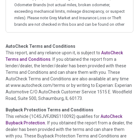
Odometer Brands (not actual miles, broken odometer,
exceeding mechanical limits, mileage discrepancy, or suspect
miles). Please note Grey Market and Insurance Loss or Theft
brands are not checked in this box and can be found on other
corresponding boxes.
AutoCheck Terms and Conditions
Term -
Auction Issue
This report, and any reliance upon it, is subject to
AutoCheck
Section Location -
Vehicle History at a Glance
Terms and Conditions
. If you obtained the report from a
lender/dealer, the lender/dealer has been provided with these
Definition -
This section summarizes any issues if reported
Terms and Conditions and can share them with you. These
such as damage condition from seller's disclosure or during
AutoCheck Terms and Conditions are also available at any time
the inspection process including required structural damage
at www.autocheck.com/terms or by writing to Experian: Experian
disclosure, title brands, odometer issues, etc. as outlined by
Automotive C/O AutoCheck Customer Service 1515 E. Woodfield
the
National Auction Automotive Association Arbitration
Road, Suite 500, Schaumburg, IL 60173.
Policy 2025.
Buyback Protection Terms and Conditions
Term -
Accident/Damage Check
This vehicle (
1C4SJVFJ0NS110092
) qualifies for
AutoCheck
Buyback Protection.
If you obtained the report from a dealer, the
Section Location -
Vehicle History at a Glance
dealer has been provided with the terms and can share them
Definition -
This section summarizes vehicle history events
with you. These Buyback Protection Terms and Conditions are