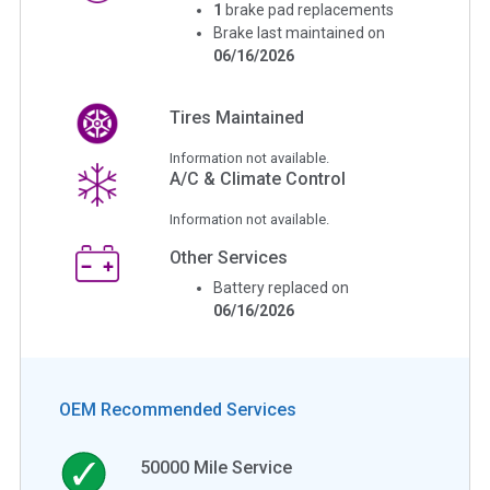
1
brake pad replacements
Brake last maintained on
06/16/2026
Tires Maintained
Information not available.
A/C & Climate Control
Information not available.
Other Services
Battery replaced on
06/16/2026
OEM Recommended Services
50000
Mile Service