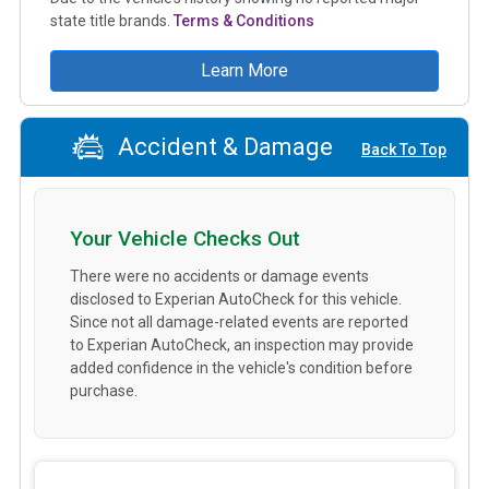
state title brands.
Terms & Conditions
Learn More
Accident & Damage
Back To Top
Your Vehicle Checks Out
There were no accidents or damage events
disclosed to Experian AutoCheck for this vehicle.
Since not all damage-related events are reported
to Experian AutoCheck, an inspection may provide
added confidence in the vehicle's condition before
purchase.