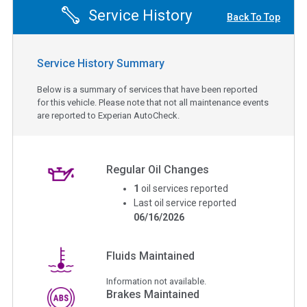
Service History
Back To Top
Service History Summary
Below is a summary of services that have been reported
for this vehicle. Please note that not all maintenance events
are reported to Experian AutoCheck.
Regular Oil Changes
1
oil services reported
Last oil service reported
06/16/2026
Fluids Maintained
Information not available.
Brakes Maintained