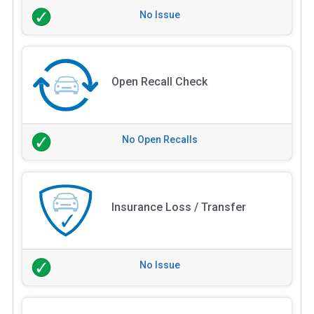
No Issue
Open Recall Check
No Open Recalls
Insurance Loss / Transfer
No Issue