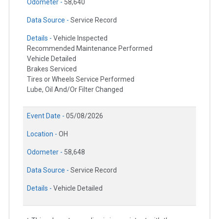
Odometer -
58,640
Data Source -
Service Record
Details -
Vehicle Inspected
Recommended Maintenance Performed
Vehicle Detailed
Brakes Serviced
Tires or Wheels Service Performed
Lube, Oil And/Or Filter Changed
Event Date -
05/08/2026
Location -
OH
Odometer -
58,648
Data Source -
Service Record
Details -
Vehicle Detailed