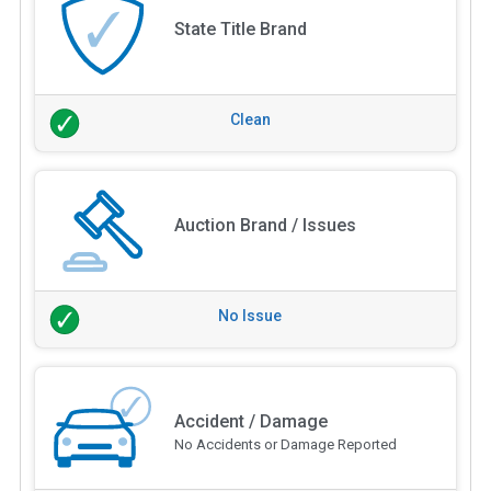
State Title Brand
Clean
Auction Brand / Issues
No Issue
Accident / Damage
No Accidents or Damage Reported