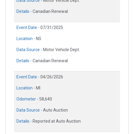
Data Source -
Motor Vehicle Dept.
Details -
Canadian Renewal
Event Date -
07/31/2025
Location -
NS
Data Source -
Motor Vehicle Dept.
Details -
Canadian Renewal
Event Date -
04/26/2026
Location -
MI
Odometer -
58,640
Data Source -
Auto Auction
Details -
Reported at Auto Auction