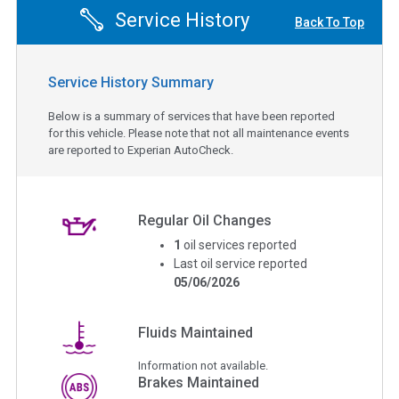
Service History
Back To Top
Service History Summary
Below is a summary of services that have been reported
for this vehicle. Please note that not all maintenance events
are reported to Experian AutoCheck.
Regular Oil Changes
1
oil services reported
Last oil service reported
05/06/2026
Fluids Maintained
Information not available.
Brakes Maintained