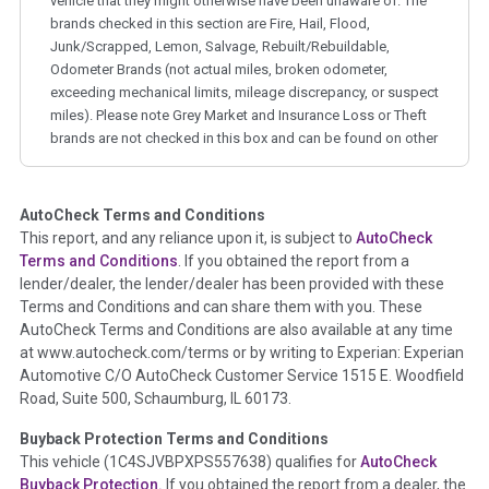
vehicle that they might otherwise have been unaware of. The
brands checked in this section are Fire, Hail, Flood,
Junk/Scrapped, Lemon, Salvage, Rebuilt/Rebuildable,
Odometer Brands (not actual miles, broken odometer,
exceeding mechanical limits, mileage discrepancy, or suspect
miles). Please note Grey Market and Insurance Loss or Theft
brands are not checked in this box and can be found on other
corresponding boxes.
AutoCheck Terms and Conditions
Term -
Auction Issue
This report, and any reliance upon it, is subject to
AutoCheck
Section Location -
Vehicle History at a Glance
Terms and Conditions
. If you obtained the report from a
lender/dealer, the lender/dealer has been provided with these
Definition -
This section summarizes any issues if reported
Terms and Conditions and can share them with you. These
such as damage condition from seller's disclosure or during
AutoCheck Terms and Conditions are also available at any time
the inspection process including required structural damage
at www.autocheck.com/terms or by writing to Experian: Experian
disclosure, title brands, odometer issues, etc. as outlined by
Automotive C/O AutoCheck Customer Service 1515 E. Woodfield
the
National Auction Automotive Association Arbitration
Road, Suite 500, Schaumburg, IL 60173.
Policy 2025.
Buyback Protection Terms and Conditions
Term -
Accident/Damage Check
This vehicle (
1C4SJVBPXPS557638
) qualifies for
AutoCheck
Buyback Protection.
If you obtained the report from a dealer, the