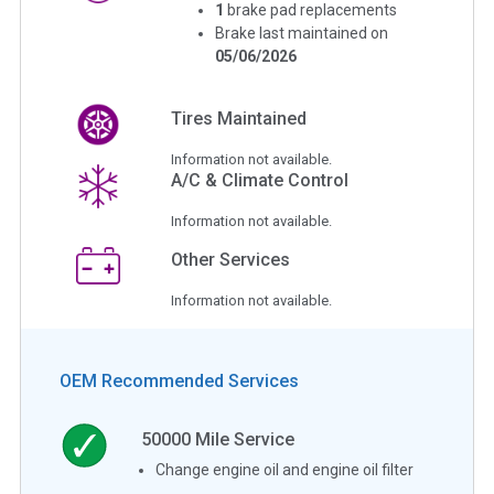
1
brake pad replacements
Brake last maintained on
05/06/2026
Tires Maintained
Information not available.
A/C & Climate Control
Information not available.
Other Services
Information not available.
OEM Recommended Services
50000
Mile Service
Change engine oil and engine oil filter