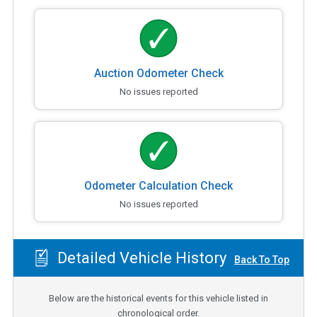
Auction Odometer Check
No issues reported
Odometer Calculation Check
No issues reported
Detailed Vehicle History
Back To Top
Below are the historical events for this vehicle listed in
chronological order.