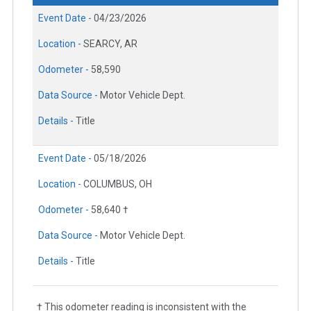
Event Date -
04/23/2026
Location -
SEARCY, AR
Odometer -
58,590
Data Source -
Motor Vehicle Dept.
Details -
Title
Event Date -
05/18/2026
Location -
COLUMBUS, OH
Odometer -
58,640 †
Data Source -
Motor Vehicle Dept.
Details -
Title
† This odometer reading is inconsistent with the