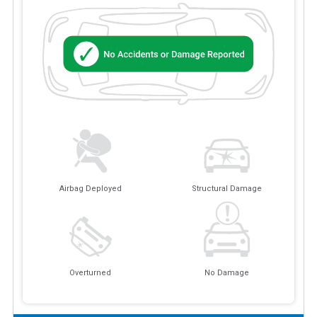
Airbag Deployed
Structural Damage
Overturned
No Damage