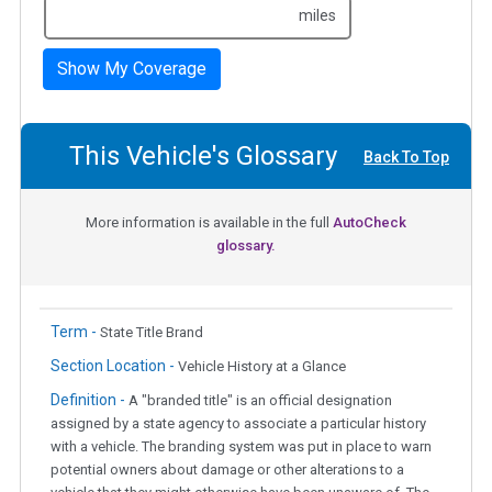
miles
Show My Coverage
This Vehicle's Glossary
Back To Top
More information is available in the full
AutoCheck
glossary.
Term -
State Title Brand
Section Location -
Vehicle History at a Glance
Definition -
A "branded title" is an official designation
assigned by a state agency to associate a particular history
with a vehicle. The branding system was put in place to warn
potential owners about damage or other alterations to a