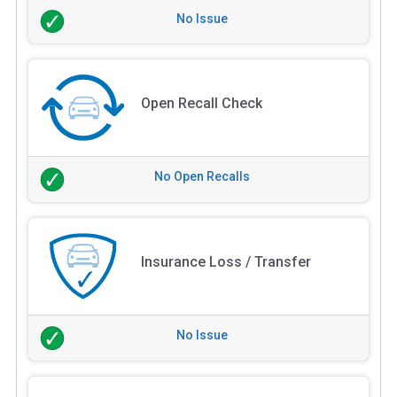
No Issue
Open Recall Check
No Open Recalls
Insurance Loss / Transfer
No Issue