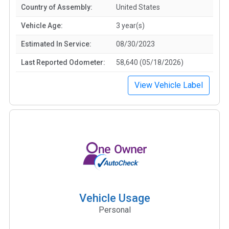
Country of Assembly:
United States
Vehicle Age:
3 year(s)
Estimated In Service:
08/30/2023
Last Reported Odometer:
58,640 (05/18/2026)
View Vehicle Label
Vehicle Usage
Personal