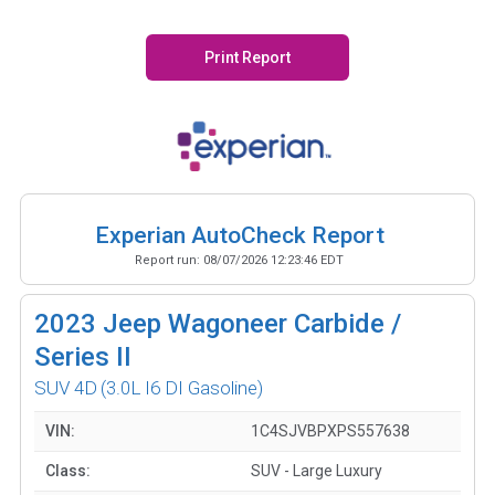
Print Report
Experian AutoCheck Report
Report run:
08/07/2026 12:23:46 EDT
2023
Jeep Wagoneer Carbide /
Series II
SUV 4D
(3.0L I6 DI Gasoline)
VIN:
1C4SJVBPXPS557638
Class:
SUV - Large Luxury