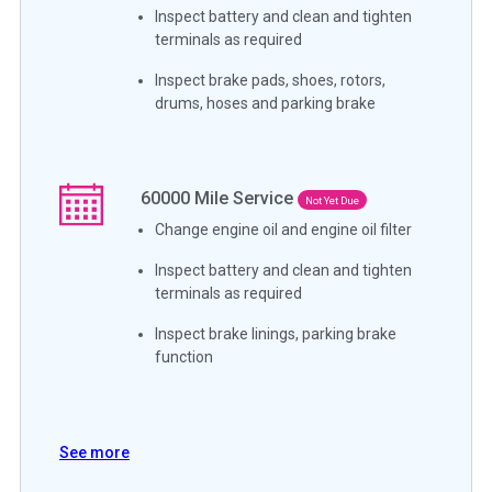
Inspect battery and clean and tighten
terminals as required
Inspect brake pads, shoes, rotors,
drums, hoses and parking brake
60000
Mile Service
Not Yet Due
Change engine oil and engine oil filter
Inspect battery and clean and tighten
terminals as required
Inspect brake linings, parking brake
function
See more