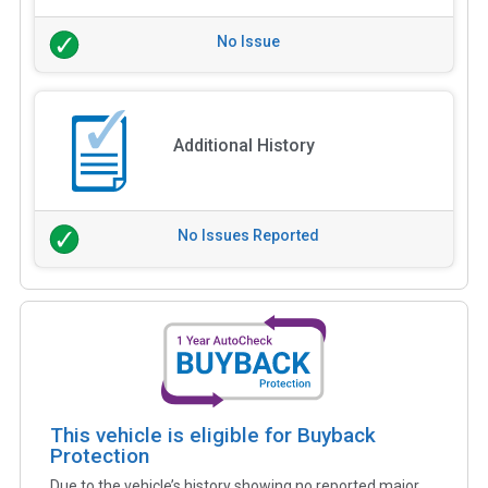
No Issue
Additional History
No Issues Reported
This vehicle is eligible for Buyback
Protection
Due to the vehicle’s history showing no reported major