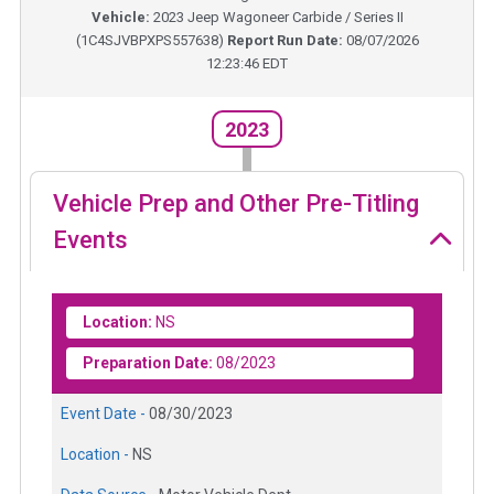
Vehicle:
2023
Jeep Wagoneer Carbide / Series II
(
1C4SJVBPXPS557638
)
Report Run Date:
08/07/2026
12:23:46 EDT
2023
Vehicle Prep and Other Pre-Titling
Events
Location:
NS
Preparation Date:
08/2023
Event Date -
08/30/2023
Location -
NS