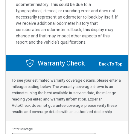
odometer history. This could be due to a
typographical, clerical, or rounding error and does not
necessarily represent an odometer rollback by itself. If
we receive additional odometer history that
corroborates an odometer rollback, this display may
change and that may impact other aspects of this
report and the vehicle's qualifications.
Warranty Check
Back To Top
To see your estimated warranty coverage details, please enter a
mileage reading below. The warranty coverage shown is an
estimate using the best available in-service date, the mileage
reading you enter, and warranty information. Experian
AutoCheck does not guarantee coverage, please verify these
results and coverage details with an authorized dealership.
Enter Mileage: