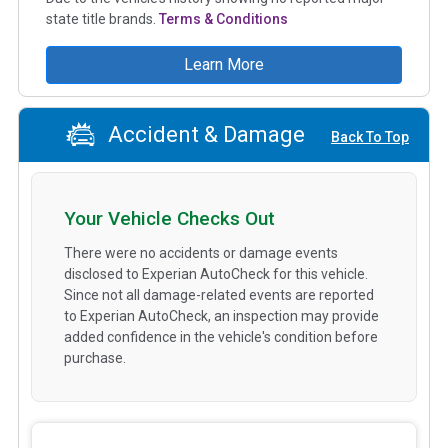
state title brands.
Terms & Conditions
Learn More
Accident & Damage
Back To Top
Your Vehicle Checks Out
There were no accidents or damage events
disclosed to Experian AutoCheck for this vehicle.
Since not all damage-related events are reported
to Experian AutoCheck, an inspection may provide
added confidence in the vehicle's condition before
purchase.