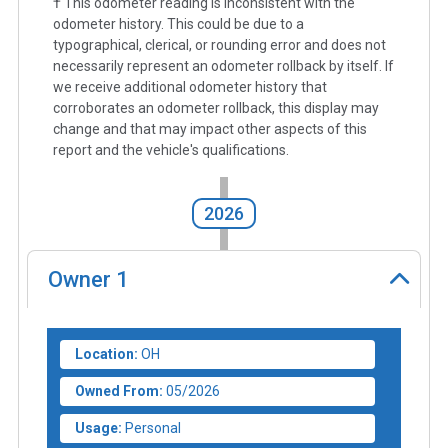
† This odometer reading is inconsistent with the
odometer history. This could be due to a
typographical, clerical, or rounding error and does not
necessarily represent an odometer rollback by itself. If
we receive additional odometer history that
corroborates an odometer rollback, this display may
change and that may impact other aspects of this
report and the vehicle's qualifications.
2026
Owner
1
Location:
OH
Owned From:
05/2026
Usage:
Personal