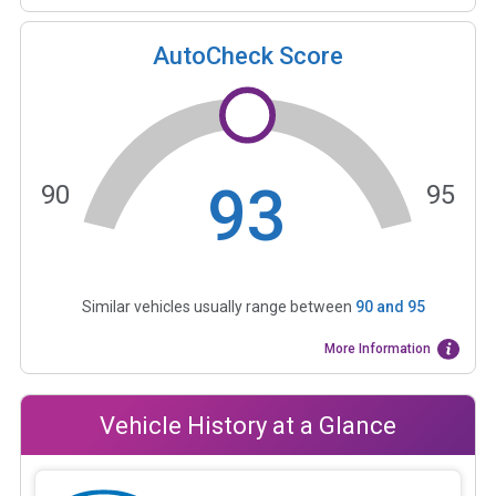
AutoCheck Score
93
90
95
Similar vehicles usually range between
90
and
95
More Information
Vehicle History at a Glance