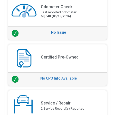
Odometer Check
Last reported odometer:
58,640
(05/18/2026)
No Issue
Certified Pre-Owned
No CPO Info Available
Service / Repair
2 Service Record(s) Reported