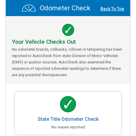
Odometer Check
Back To Top
Your Vehicle Checks Out
No odometer brands, rollbacks, rollover or tampering has been
reported to AutoCheck from state Division of Motor Vehicles
(DMV) or auction sources. AutoCheck also examined the
sequence of reported odometer readings to determine if there
are any potential discrepancies.
State Title Odometer Check
No issues reported