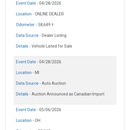
Event Date -
04/28/2026
Location -
ONLINE DEALER
Odometer -
58,649 †
Data Source -
Dealer Listing
Details -
Vehicle Listed for Sale
Event Date -
04/28/2026
Location -
MI
Data Source -
Auto Auction
Details -
Auction Announced as Canadian Import
Event Date -
05/06/2026
Location -
OH